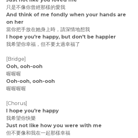
只是不像你曾經那樣的愛我
And think of me fondly when your hands are
on her
當你把手放在她身上時，請深情地想我
I hope you're happy, but don't be happier
我希望你幸福，但不要太過幸福了
[Bridge]
Ooh, ooh-ooh
喔喔喔
Ooh-ooh, ooh-ooh
喔喔喔喔
[Chorus]
I hope you're happy
我希望你快樂
Just not like how you were with me
但不要像和我在一起那樣幸福