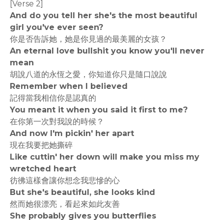
[Verse 2]
And do you tell her she's the most beautiful
girl you've ever seen?
你是否告訴她，她是你見過的最美麗的女孩？
An eternal love bullshit you know you'll never
mean
胡說八道的永恆之愛，你知道你只是隨口說說
Remember when I believed
記得當我相信你是認真的
You meant it when you said it first to me?
在你第一次對我說的時候？
And now I'm pickin' her apart
現在我要把她撕碎
Like cuttin' her down will make you miss my
wretched heart
彷彿這樣會讓你想念我悲慘的心
But she's beautiful, she looks kind
然而她很漂亮，看起來如此友善
She probably gives you butterflies