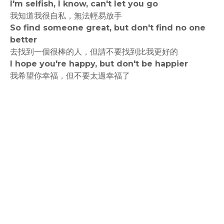
I'm selfish, I know, can't let you go
我知道我很自私，無法輕易放手
So find someone great, but don't find no one
better
去找到一個很棒的人，但請不要找到比我更好的
I hope you're happy, but don't be happier
我希望你幸福，但不要太過幸福了
rodiyer.idv.tw 拉里拉雜