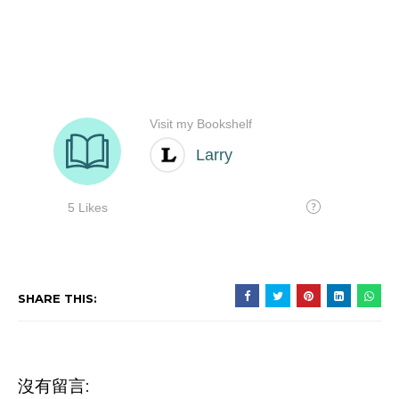
SHARE THIS:
沒有留言: