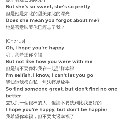
But she's so sweet, she's so pretty
但是她是如此的甜美如此的漂亮
Does she mean you forgot about me?
她是否意味著你已經忘了我？
[Chorus]
Oh, I hope you're happy
哦，我希望你幸福
But not like how you were with me
但是請不要像和我在一起那樣幸福
I'm selfish, I know, I can't let you go
我知道我很自私，無法輕易放手
So find someone great, but don't find no one
better
去找到一個很棒的人，但請不要找到比我更好的
I hope you're happy, but don't be happier
我希望你幸福，但不要太過幸福了