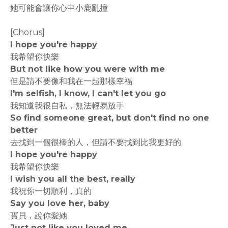
她可能會讓你心中小鹿亂撞
[Chorus]
I hope you're happy
我希望你快樂
But not like how you were with me
但是請不要像和我在一起那樣幸福
I'm selfish, I know, I can't let you go
我知道我很自私，無法輕易放手
So find someone great, but don't find no one
better
去找到一個很棒的人，但請不要找到比我更好的
I hope you're happy
我希望你快樂
I wish you all the best, really
我祝你一切順利，真的
Say you love her, baby
寶貝，說你愛她
Just not like you loved me