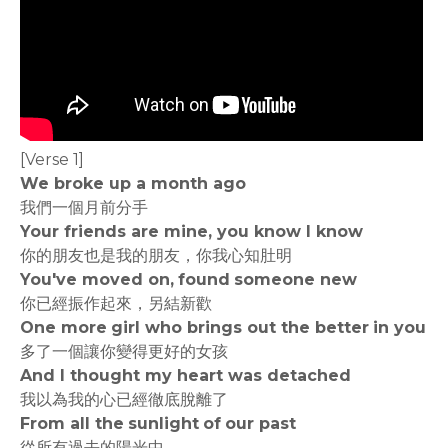
[Verse 1]
We broke up a month ago
我們一個月前分手
Your friends are mine, you know I know
你的朋友也是我的朋友，你我心知肚明
You've moved on, found someone new
你已經振作起來，另結新歡
One more girl who brings out the better in you
多了一個讓你變得更好的女孩
And I thought my heart was detached
我以為我的心已經徹底脫離了
From all the sunlight of our past
從所有過去的陽光中