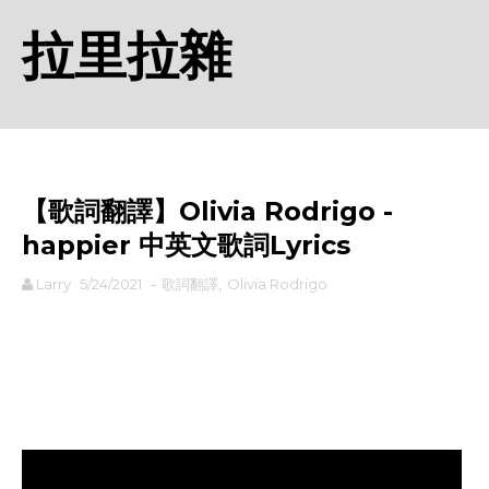
拉里拉雜
【歌詞翻譯】Olivia Rodrigo - ​
happier 中英文歌詞Lyrics
Larry
5/24/2021
-
歌詞翻譯
,
Olivia Rodrigo
rodiyer.idv.tw 拉里拉雜