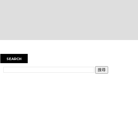
SEARCH