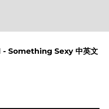
- Something Sexy 中英文