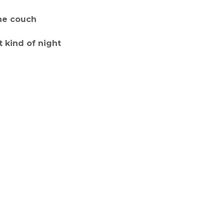
the couch
t kind of night