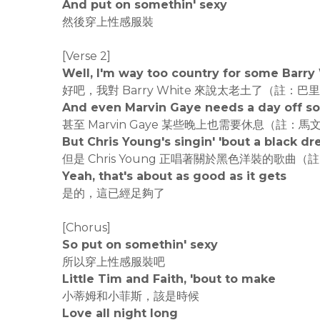
And put on somethin' sexy
然後穿上性感服裝
[Verse 2]
Well, I'm way too country for some Barry
好吧，我對 Barry White 來說太老土了（註
And even Marvin Gaye needs a day off s
甚至 Marvin Gaye 某些晚上也需要休息（註
But Chris Young's singin' 'bout a black dr
但是 Chris Young 正唱著關於黑色洋裝的歌曲（
Yeah, that's about as good as it gets
是的，這已經足夠了
[Chorus]
So put on somethin' sexy
所以穿上性感服裝吧
Little Tim and Faith, 'bout to make
小蒂姆和小菲斯，該是時候
Love all night long