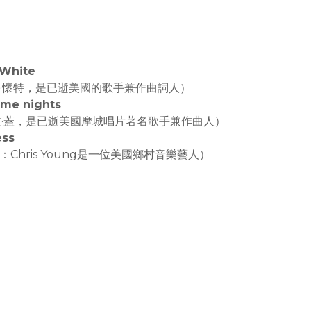
 White
：巴里·懷特，是已逝美國的歌手兼作曲詞人）
ome nights
：馬文·蓋，是已逝美國摩城唱片著名歌手兼作曲人）
ess
註：Chris Young是一位美國鄉村音樂藝人）