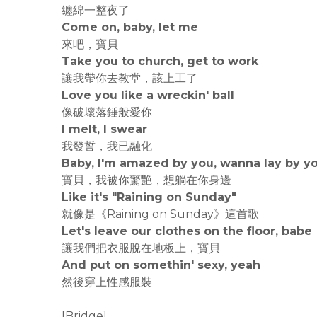
纏綿一整夜了
Come on, baby, let me
來吧，寶貝
Take you to church, get to work
讓我帶你去教堂，該上工了
Love you like a wreckin' ball
像破壞落錘般愛你
I melt, I swear
我發誓，我已融化
Baby, I'm amazed by you, wanna lay by y
寶貝，我被你驚艷，想躺在你身邊
Like it's "Raining on Sunday"
就像是《Raining on Sunday》這首歌
Let's leave our clothes on the floor, babe
讓我們把衣服脫在地板上，寶貝
And put on somethin' sexy, yeah
然後穿上性感服裝
[Bridge]