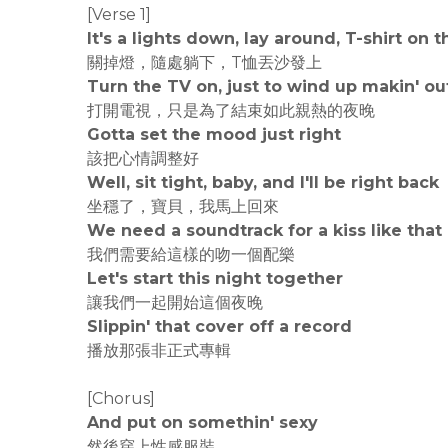
[Verse 1]
It's a lights down, lay around, T-shirt on 
關掉燈，隨處躺下，T恤丟沙發上
Turn the TV on, just to wind up makin' ou
打開電視，只是為了結束如此親熱的夜晚
Gotta set the mood just right
該把心情調整好
Well, sit tight, baby, and I'll be right back
坐穩了，寶貝，我馬上回來
We need a soundtrack for a kiss like that
我們需要給這樣的吻一個配樂
Let's start this night together
讓我們一起開始這個夜晚
Slippin' that cover off a record
播放那張非正式專輯
[Chorus]
And put on somethin' sexy
然後穿上性感服裝