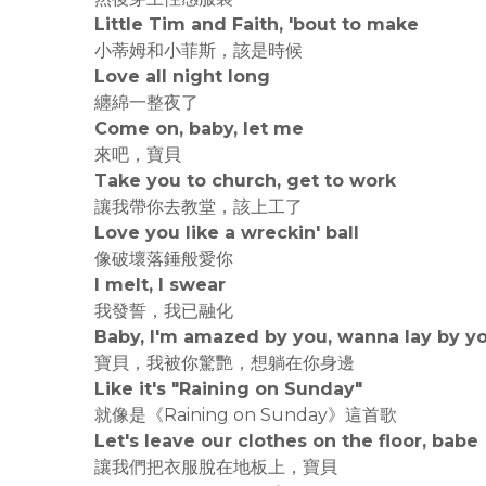
Little Tim and Faith, 'bout to make
小蒂姆和小菲斯，該是時候
Love all night long
纏綿一整夜了
Come on, baby, let me
來吧，寶貝
Take you to church, get to work
讓我帶你去教堂，該上工了
Love you like a wreckin' ball
像破壞落錘般愛你
I melt, I swear
我發誓，我已融化
Baby, I'm amazed by you, wanna lay by y
寶貝，我被你驚艷，想躺在你身邊
Like it's "Raining on Sunday"
就像是《Raining on Sunday》這首歌
Let's leave our clothes on the floor, babe
讓我們把衣服脫在地板上，寶貝