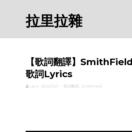
拉里拉雜
【歌詞翻譯】SmithField 
歌詞Lyrics
Larry
6/24/2021
-
歌詞翻譯
,
SmithField
rodiyer.idv.tw 拉里拉雜