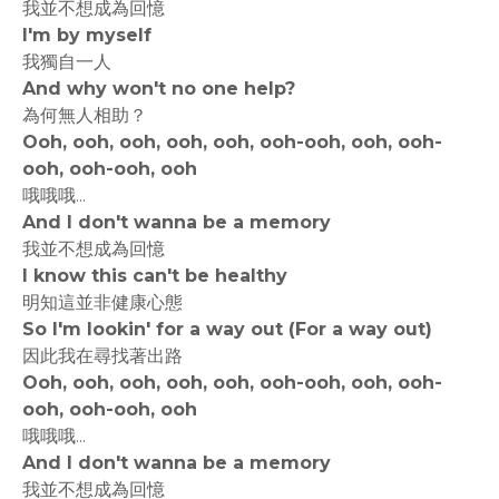
我並不想成為回憶
I'm by myself
我獨自一人
And why won't no one help?
為何無人相助？
Ooh, ooh, ooh, ooh, ooh, ooh-ooh, ooh, ooh-
ooh, ooh-ooh, ooh
哦哦哦...
And I don't wanna be a memory
我並不想成為回憶
I know this can't be healthy
明知這並非健康心態
So I'm lookin' for a way out (For a way out)
因此我在尋找著出路
Ooh, ooh, ooh, ooh, ooh, ooh-ooh, ooh, ooh-
ooh, ooh-ooh, ooh
哦哦哦...
And I don't wanna be a memory
我並不想成為回憶