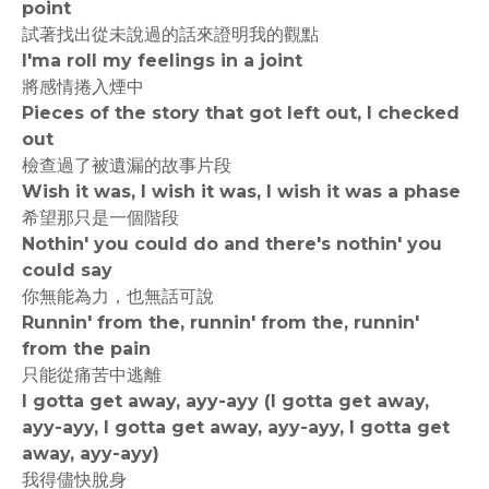
point
試著找出從未說過的話來證明我的觀點
I'ma roll my feelings in a joint
將感情捲入煙中
Pieces of the story that got left out, I checked
out
檢查過了被遺漏的故事片段
Wish it was, I wish it was, I wish it was a phase
希望那只是一個階段
Nothin' you could do and there's nothin' you
could say
你無能為力，也無話可說
Runnin' from the, runnin' from the, runnin'
from the pain
只能從痛苦中逃離
I gotta get away, ayy-ayy (I gotta get away,
ayy-ayy, I gotta get away, ayy-ayy, I gotta get
away, ayy-ayy)
我得儘快脫身