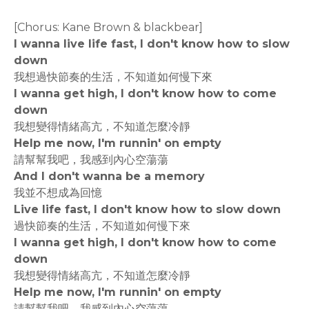
[Chorus: Kane Brown & blackbear]
I wanna live life fast, I don't know how to slow
down
我想過快節奏的生活，不知道如何慢下來
I wanna get high, I don't know how to come
down
我想變得情緒高亢，不知道怎麼冷靜
Help me now, I'm runnin' on empty
請幫幫我吧，我感到內心空蕩蕩
And I don't wanna be a memory
我並不想成為回憶
Live life fast, I don't know how to slow down
過快節奏的生活，不知道如何慢下來
I wanna get high, I don't know how to come
down
我想變得情緒高亢，不知道怎麼冷靜
Help me now, I'm runnin' on empty
請幫幫我吧，我感到內心空蕩蕩