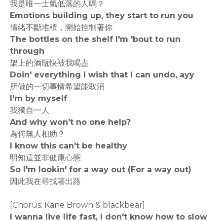
我是唯一士氣低落的人嗎？
Emotions building up, they start to run you
情緒不斷堆積，開始控制著你
The bottles on the shelf I'm 'bout to run
through
架上的酒瓶快被我喝盡
Doin' everything I wish that I can undo, ayy
所做的一切事情希望能取消
I'm by myself
我獨自一人
And why won't no one help?
為何無人相助？
I know this can't be healthy
明知這並非健康心態
So I'm lookin' for a way out (For a way out)
因此我在尋找著出路
[Chorus: Kane Brown & blackbear]
I wanna live life fast, I don't know how to slow