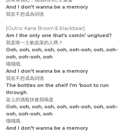
And I don't wanna be a memory
我並不想成為回憶
[Outro: Kane Brown & blackbear]
Am I the only one that's comin' unglued?
我是唯一士氣低落的人嗎？
Ooh, ooh, ooh, ooh, ooh, ooh-ooh, ooh, ooh-
ooh, ooh-ooh, ooh
哦哦哦...
And I don't wanna be a memory
我並不想成為回憶
The bottles on the shelf I'm 'bout to run
through
架上的酒瓶快被我喝盡
Ooh, ooh, ooh, ooh, ooh, ooh-ooh, ooh, ooh-
ooh, ooh-ooh, ooh
哦哦哦...
And I don't wanna be a memory