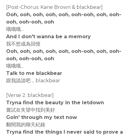
[Post-Chorus: Kane Brown & blackbear]
Ooh, ooh, ooh, ooh, ooh, ooh-ooh, ooh, ooh-
ooh, ooh-ooh, ooh
哦哦哦...
And I don't wanna be a memory
我不想成為回憶
Ooh, ooh, ooh, ooh, ooh, ooh-ooh, ooh, ooh-
ooh, ooh-ooh, ooh
哦哦哦...
Talk to me blackbear
跟我談談吧，blackbear
[Verse 2: blackbear]
Tryna find the beauty in the letdown
嘗試在失望中找到美好
Goin' through my text now
翻閱我的聊天紀錄
Tryna find the things I never said to prove a