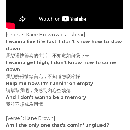
[Chorus: Kane Brown & blackbear]
I wanna live life fast, I don't know how to slow
down
我想過快節奏的生活，不知道如何慢下來
I wanna get high, I don't know how to come
down
我想變得情緒高亢，不知道怎麼冷靜
Help me now, I'm runnin' on empty
請幫幫我吧，我感到內心空蕩蕩
And I don't wanna be a memory
我並不想成為回憶
[Verse 1: Kane Brown]
Am I the only one that's comin' unglued?