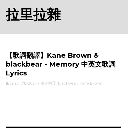
拉里拉雜
【歌詞翻譯】Kane Brown &
blackbear - Memory 中英文歌詞
Lyrics
Larry
7/15/2021
-
歌詞翻譯
,
blackbear
,
Kane Brown
rodiyer.idv.tw 拉里拉雜