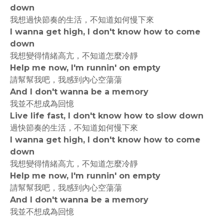
down
我想過快節奏的生活，不知道如何慢下來
I wanna get high, I don't know how to come
down
我想變得情緒高亢，不知道怎麼冷靜
Help me now, I'm runnin' on empty
請幫幫我吧，我感到內心空蕩蕩
And I don't wanna be a memory
我並不想成為回憶
Live life fast, I don't know how to slow down
過快節奏的生活，不知道如何慢下來
I wanna get high, I don't know how to come
down
我想變得情緒高亢，不知道怎麼冷靜
Help me now, I'm runnin' on empty
請幫幫我吧，我感到內心空蕩蕩
And I don't wanna be a memory
我並不想成為回憶