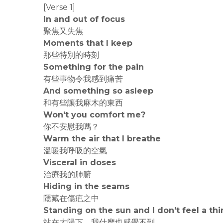
[Verse 1]
In and out of focus
聚焦又失焦
Moments that I keep
那些特別的時刻
Something for the pain
有些事物令我感到痛苦
And something so asleep
和有些讓我麻木的東西
Won't you comfort me?
你不安慰我嗎？
Warm the air that I breathe
溫暖我呼吸的空氣
Visceral in doses
治療我的肺腑
Hiding in the seams
隱藏在傷疤之中
Standing on the sun and I don't feel a th
站在太陽下，我什麼也感覺不到