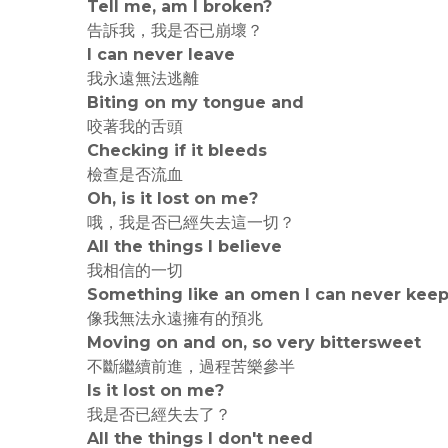
Tell me, am I broken?
告訴我，我是否已崩壞？
I can never leave
我永遠無法逃離
Biting on my tongue and
咬著我的舌頭
Checking if it bleeds
檢查是否流血
Oh, is it lost on me?
哦，我是否已經失去這一切？
All the things I believe
我相信的一切
Something like an omen I can never kee
像我無法永遠擁有的預兆
Moving on and on, so very bittersweet
不斷繼續前進，過程苦樂參半
Is it lost on me?
我是否已經失去了？
All the things I don't need