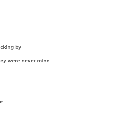
icking by
hey were never mine
ne