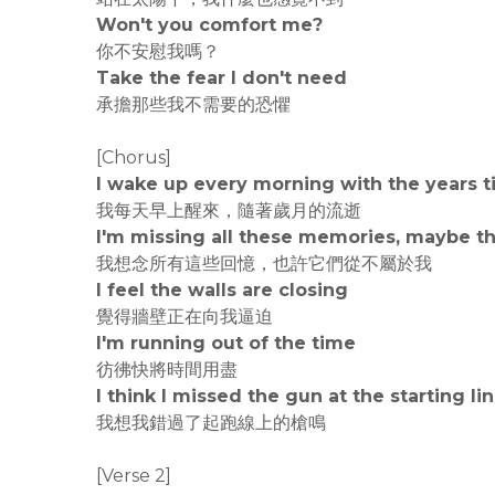
Won't you comfort me?
你不安慰我嗎？
Take the fear I don't need
承擔那些我不需要的恐懼
[Chorus]
I wake up every morning with the years t
我每天早上醒來，隨著歲月的流逝
I'm missing all these memories, maybe t
我想念所有這些回憶，也許它們從不屬於我
I feel the walls are closing
覺得牆壁正在向我逼迫
I'm running out of the time
彷彿快將時間用盡
I think I missed the gun at the starting li
我想我錯過了起跑線上的槍鳴
[Verse 2]