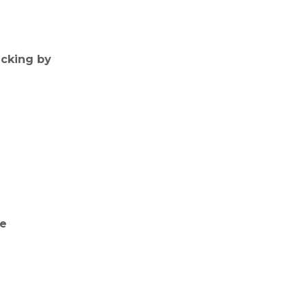
icking by
ne