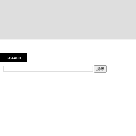
SEARCH