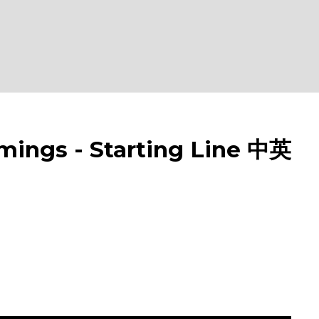
gs - Starting Line 中英