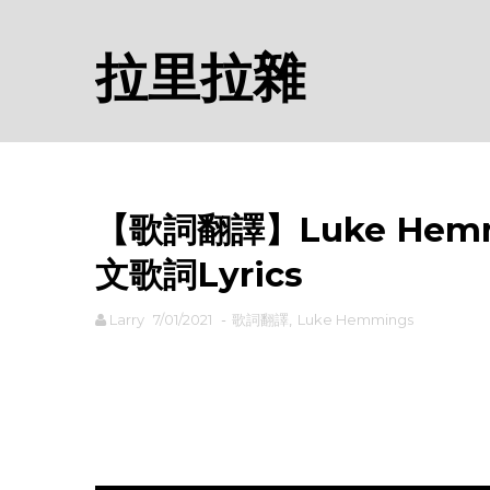
拉里拉雜
【歌詞翻譯】Luke Hemmin
文歌詞Lyrics
Larry
7/01/2021
-
歌詞翻譯
,
Luke Hemmings
rodiyer.idv.tw 拉里拉雜