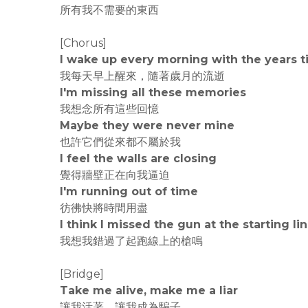
所有我不需要的東西
[Chorus]
I wake up every morning with the years t
我每天早上醒來，隨著歲月的流逝
I'm missing all these memories
我想念所有這些回憶
Maybe they were never mine
也許它們從來都不屬於我
I feel the walls are closing
覺得牆壁正在向我逼迫
I'm running out of time
彷彿快將時間用盡
I think I missed the gun at the starting li
我想我錯過了起跑線上的槍鳴
[Bridge]
Take me alive, make me a liar
讓我活著，讓我成為騙子