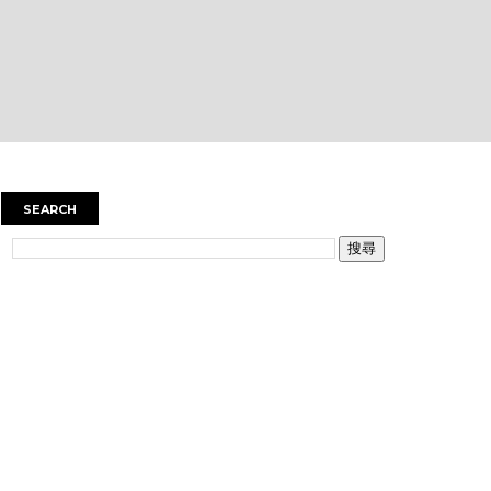
SEARCH