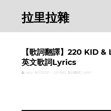
拉里拉雜
【歌詞翻譯】220 KID & LA
英文歌詞Lyrics
Larry
8/07/2021
-
220 KID
,
歌詞翻譯
,
LANY
rodiyer.idv.tw 拉里拉雜