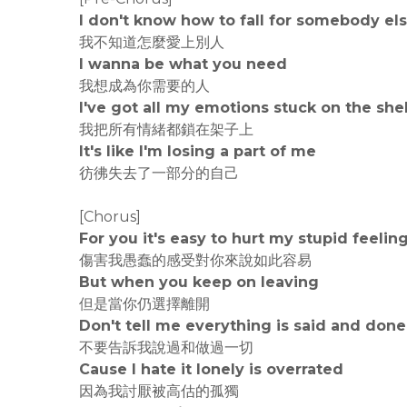
I don't know how to fall for somebody el
我不知道怎麼愛上別人
I wanna be what you need
我想成為你需要的人
I've got all my emotions stuck on the she
我把所有情緒都鎖在架子上
It's like I'm losing a part of me
彷彿失去了一部分的自己
[Chorus]
For you it's easy to hurt my stupid feelin
傷害我愚蠢的感受對你來說如此容易
But when you keep on leaving
但是當你仍選擇離開
Don't tell me everything is said and done
不要告訴我說過和做過一切
Cause I hate it lonely is overrated
因為我討厭被高估的孤獨