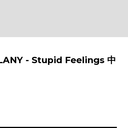
NY - Stupid Feelings 中