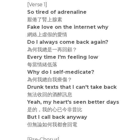
[Verse 1]
So tired of adrenaline
厭倦了腎上腺素
Fake love on the internet why
網絡上虛假的愛情
Do I always come back again?
為何我總是一再回顧？
Every time I'm feeling low
每當情緒低落
Why do I self-medicate?
為何我總自我療傷？
Drunk texts that I can't take back
無法收回的酒醉訊息
Yeah, my heart's seen better days
是的，我的心已今非昔比
But I call back anyway
但無論如何我都會回電
[Pre-Chorus]