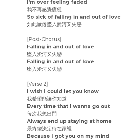
I'm over feeling faded
我不再感覺疲憊
So sick of falling in and out of love
如此厭倦墜入愛河又失戀
[Post-Chorus]
Falling in and out of love
墜入愛河又失戀
Falling in and out of love
墜入愛河又失戀
[Verse 2]
I wish I could let you know
我希望能讓你知道
Every time that I wanna go out
每次我想出門
Always end up staying at home
最終總決定待在家裡
Because I got you on my mind