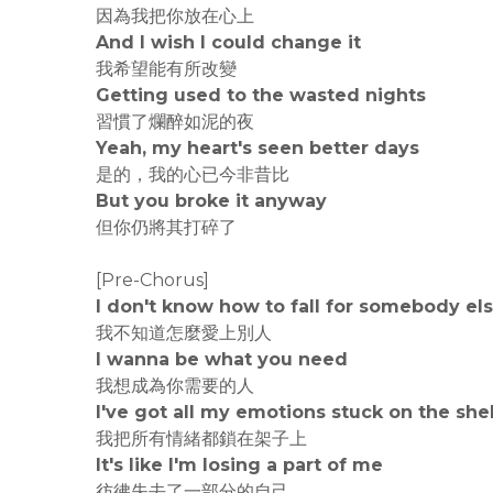
因為我把你放在心上
And I wish I could change it
我希望能有所改變
Getting used to the wasted nights
習慣了爛醉如泥的夜
Yeah, my heart's seen better days
是的，我的心已今非昔比
But you broke it anyway
但你仍將其打碎了
[Pre-Chorus]
I don't know how to fall for somebody el
我不知道怎麼愛上別人
I wanna be what you need
我想成為你需要的人
I've got all my emotions stuck on the she
我把所有情緒都鎖在架子上
It's like I'm losing a part of me
彷彿失去了一部分的自己