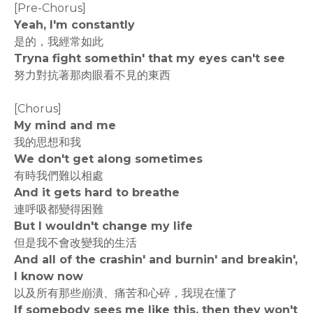
[Pre-Chorus]
Yeah, I'm constantly
是的，我經常如此
Tryna fight somethin' that my eyes can't see
努力對抗著那肉眼看不見的東西
[Chorus]
My mind and me
我的思想和我
We don't get along sometimes
有時我們難以相處
And it gets hard to breathe
連呼吸都變得困難
But I wouldn't change my life
但是我不會改變我的生活
And all of the crashin' and burnin' and breakin',
I know now
以及所有那些崩潰、痛苦和心碎，我現在懂了
If somebody sees me like this, then they won't