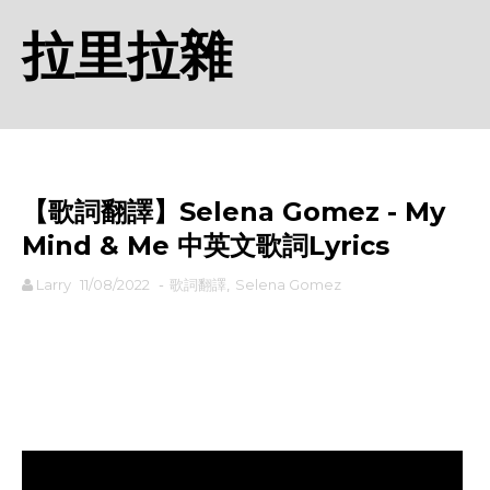
拉里拉雜
【歌詞翻譯】Selena Gomez - My
Mind & Me 中英文歌詞Lyrics
Larry
11/08/2022
-
歌詞翻譯
,
Selena Gomez
rodiyer.idv.tw 拉里拉雜