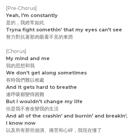
[Pre-Chorus]
Yeah, I'm constantly
是的，我經常如此
Tryna fight somethin' that my eyes can't see
努力對抗著那肉眼看不見的東西
[Chorus]
My mind and me
我的思想和我
We don't get along sometimes
有時我們難以相處
And it gets hard to breathe
連呼吸都變得困難
But I wouldn't change my life
但是我不會改變我的生活
And all of the crashin' and burnin' and breakin',
I know now
以及所有那些崩潰、痛苦和心碎，我現在懂了