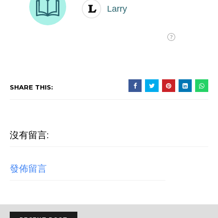
SHARE THIS:
沒有留言:
發佈留言