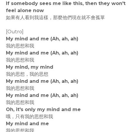
If somebody sees me like this, then they won't
feel alone now
如果有人看到我這樣，那麼他們現在就不會孤單
[Outro]
My mind and me (Ah, ah, ah)
我的思想和我
My mind and me (Ah, ah, ah)
我的思想和我
My mind, my mind
我的思想，我的思想
My mind and me (Ah, ah, ah)
我的思想和我
My mind and me (Ah, ah, ah)
我的思想和我
Oh, it's only my mind and me
哦，只有我的思想和我
My mind and me
我的思想和我