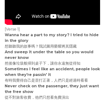
[Verse 1]
Wanna hear a part to my story? I tried to hide
in the glory
想聽聽我的故事嗎？我試圖用榮耀將其隱藏
And sweep it under the table so you would
never know
然後像垃圾般掃到桌子下，讓你永遠無從得知
Sometimes I feel like an accident, people look
when they're passin' it
有時我覺得自己是歪打正著，人們只是經過時看看
Never check on the passenger, they just want
the free show
從不對旅客收費，他們只想看免費演出