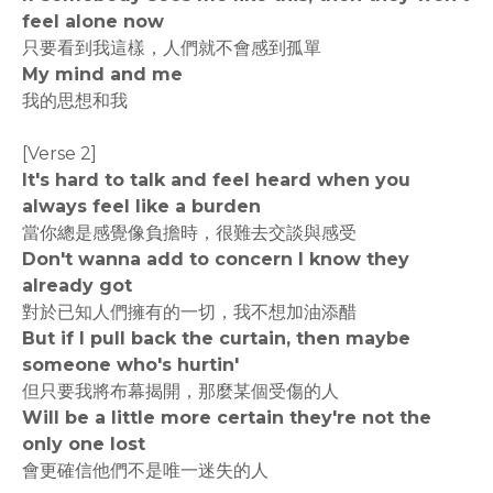
feel alone now
只要看到我這樣，人們就不會感到孤單
My mind and me
我的思想和我
[Verse 2]
It's hard to talk and feel heard when you
always feel like a burden
當你總是感覺像負擔時，很難去交談與感受
Don't wanna add to concern I know they
already got
對於已知人們擁有的一切，我不想加油添醋
But if I pull back the curtain, then maybe
someone who's hurtin'
但只要我將布幕揭開，那麼某個受傷的人
Will be a little more certain they're not the
only one lost
會更確信他們不是唯一迷失的人