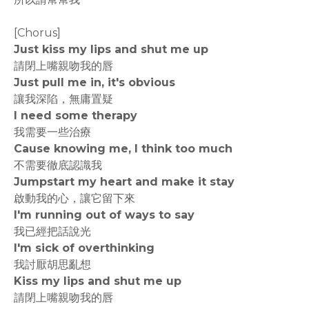
[Chorus]
Just kiss my lips and shut me up
請閉上嘴親吻我的唇
Just pull me in, it's obvious
讓我深陷，無庸置疑
I need some therapy
我需要一些治療
Cause knowing me, I think too much
不需要徹底認識我
Jumpstart my heart and make it stay
啟動我的心，讓它留下來
I'm running out of ways to say
我已經把話說光
I'm sick of overthinking
我討厭胡思亂想
Kiss my lips and shut me up
請閉上嘴親吻我的唇