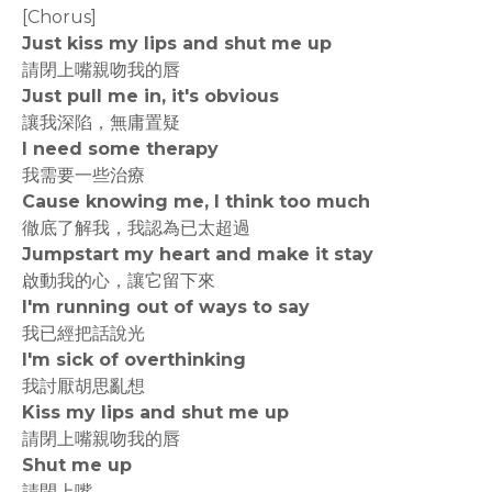
[Chorus]
Just kiss my lips and shut me up
請閉上嘴親吻我的唇
Just pull me in, it's obvious
讓我深陷，無庸置疑
I need some therapy
我需要一些治療
Cause knowing me, I think too much
徹底了解我，我認為已太超過
Jumpstart my heart and make it stay
啟動我的心，讓它留下來
I'm running out of ways to say
我已經把話說光
I'm sick of overthinking
我討厭胡思亂想
Kiss my lips and shut me up
請閉上嘴親吻我的唇
Shut me up
請閉上嘴