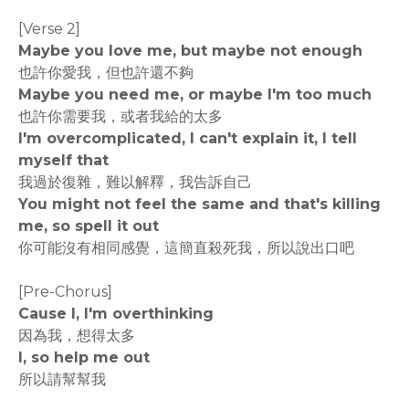
[Verse 2]
Maybe you love me, but maybe not enough
也許你愛我，但也許還不夠
Maybe you need me, or maybe I'm too much
也許你需要我，或者我給的太多
I'm overcomplicated, I can't explain it, I tell
myself that
我過於復雜，難以解釋，我告訴自己
You might not feel the same and that's killing
me, so spell it out
你可能沒有相同感覺，這簡直殺死我，所以說出口吧
[Pre-Chorus]
Cause I, I'm overthinking
因為我，想得太多
I, so help me out
所以請幫幫我