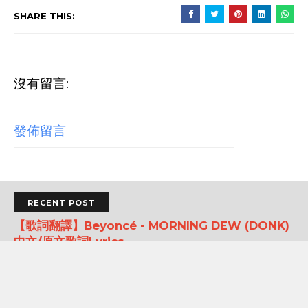
SHARE THIS:
沒有留言:
發佈留言
RECENT POST
【歌詞翻譯】Beyoncé - MORNING DEW (DONK)
中文/原文歌詞Lyrics
[Verse 1] As we sip champagne, watchin' Purple Rain 當
我們一邊啜飲香檳，一邊看著《紫雨》 Body's insane, how
could you complain? 身材如此火辣，你還有什麼好抱怨的...