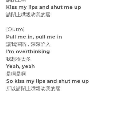
Kiss my lips and shut me up
請閉上嘴親吻我的唇
[Outro]
Pull me in, pull me in
讓我深陷，深深陷入
I'm overthinking
我想得太多
Yeah, yeah
是啊是啊
So kiss my lips and shut me up
所以請閉上嘴親吻我的唇
rodiyer.idv.tw 拉里拉雜