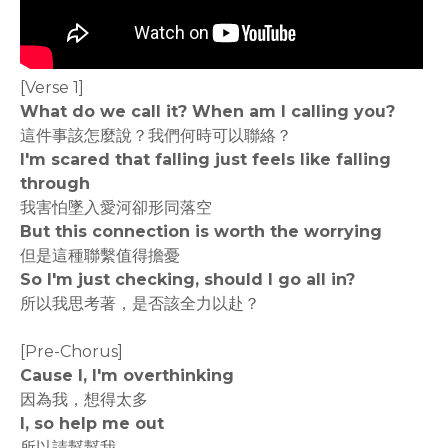
[Verse 1]
What do we call it? When am I calling you?
這件事該怎麼說？我們何時可以聯絡？
I'm scared that falling just feels like falling
through
我害怕墜入愛河卻形同落空
But this connection is worth the worrying
但是這種聯繫值得擔憂
So I'm just checking, should I go all in?
所以我思考著，是否該全力以赴？
[Pre-Chorus]
Cause I, I'm overthinking
因為我，想得太多
I, so help me out
所以請幫幫我