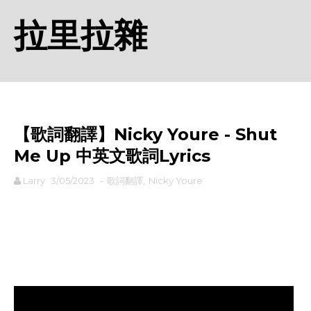
拉里拉雜
【歌詞翻譯】Nicky Youre - Shut
Me Up 中英文歌詞Lyrics
Larry
3/05/2023
-
歌詞翻譯
,
Nicky Youre
rodiyer.idv.tw 拉里拉雜