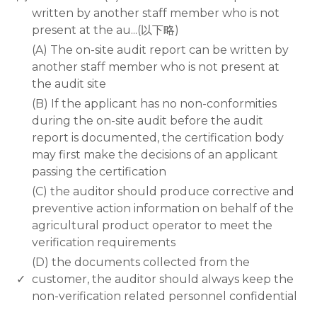
written by another staff member who is not
present at the au...(以下略)
(A) The on-site audit report can be written by
another staff member who is not present at
the audit site
(B) If the applicant has no non-conformities
during the on-site audit before the audit
report is documented, the certification body
may first make the decisions of an applicant
passing the certification
(C) the auditor should produce corrective and
preventive action information on behalf of the
agricultural product operator to meet the
verification requirements
(D) the documents collected from the
✓
customer, the auditor should always keep the
non-verification related personnel confidential