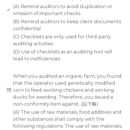
(A) Remind auditors to avoid duplication or
✓
omission of important checks
(B) Remind auditors to keep client documents
confidential
(C) Checklists are only used for third-party
auditing activities
(D) Use of checklists as an auditing tool will
lead to inefficiencies
www.rodiyer.com
When you audited an organic farm, you found
that the operator used genetically modified
問
corn to feed working chickens and working
ducks for weeding. Therefore, you issued a
non-conformity item against...(以下略)
(A) The use of raw materials, food additives and
other substances shall comply with the
following regulations: The use of raw materials,