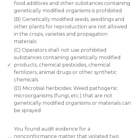
food additives and other substances containing
genetically modified organisms is prohibited
(B) Genetically modified seeds, seedlings and
other plants for reproduction are not allowed
in the crops, varieties and propagation
materials
(C) Operators shall not use prohibited
substances containing genetically modified
✓
products, chemical pesticides, chemical
fertilizers, animal drugs or other synthetic
chemicals
(D) Microbial herbicides: Weed pathogenic
microorganisms (fungi, etc.) that are not
genetically modified organisms or materials can
be sprayed
www.rodiyer.com
You found audit evidence for a
nonconformance matter that violated two