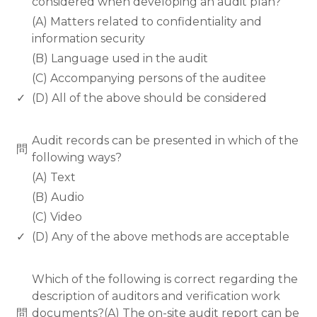
considered when developing an audit plan?
(A) Matters related to confidentiality and
information security
(B) Language used in the audit
(C) Accompanying persons of the auditee
✓
(D) All of the above should be considered
www.rodiyer.com
Audit records can be presented in which of the
問
following ways?
(A) Text
(B) Audio
(C) Video
✓
(D) Any of the above methods are acceptable
www.rodiyer.com
Which of the following is correct regarding the
description of auditors and verification work
問
documents?(A) The on-site audit report can be