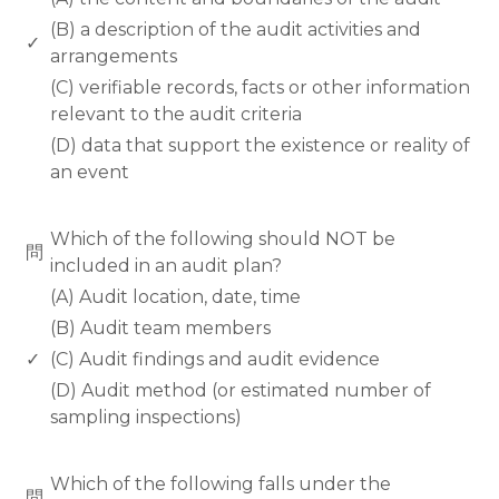
(B) a description of the audit activities and
✓
arrangements
(C) verifiable records, facts or other information
relevant to the audit criteria
(D) data that support the existence or reality of
an event
www.rodiyer.com
Which of the following should NOT be
問
included in an audit plan?
(A) Audit location, date, time
(B) Audit team members
✓
(C) Audit findings and audit evidence
(D) Audit method (or estimated number of
sampling inspections)
www.rodiyer.com
Which of the following falls under the
問