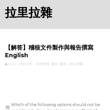
拉里拉雜
【解答】稽核文件製作與報告撰寫
English
Larry
2/19/2026
-
終身學習
,
解答
,
題庫
,
e等公務園
rodiyer.idv.tw 拉里拉雜
Which of the following options should not be
問