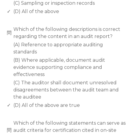
(C) Sampling or inspection records
✓
(D) All of the above
www.rodiyer.com
Which of the following descriptions is correct
問
regarding the content in an audit report?
(A) Reference to appropriate auditing
standards
(B) Where applicable, document audit
evidence supporting compliance and
effectiveness
(C) The auditor shall document unresolved
disagreements between the audit team and
the auditee
✓
(D) All of the above are true
www.rodiyer.com
Which of the following statements can serve as
問
audit criteria for certification cited in on-site