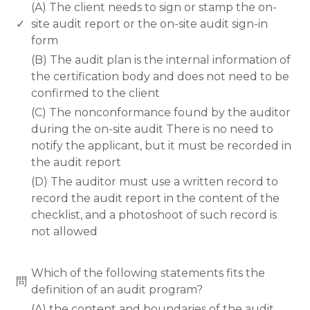
(A) The client needs to sign or stamp the on-
✓
site audit report or the on-site audit sign-in
form
(B) The audit plan is the internal information of
the certification body and does not need to be
confirmed to the client
(C) The nonconformance found by the auditor
during the on-site audit There is no need to
notify the applicant, but it must be recorded in
the audit report
(D) The auditor must use a written record to
record the audit report in the content of the
checklist, and a photoshoot of such record is
not allowed
www.rodiyer.com
Which of the following statements fits the
問
definition of an audit program?
(A) the content and boundaries of the audit