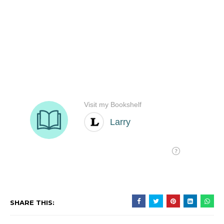
SHARE THIS: