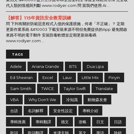
代人類的情感與判斷 www.rodiyer.com 問 當我們使用 AI ...
【解答】115年資訊安全教育訓練
問 下列有關於防範惡意程式入侵的保護措施，何者「不正確」？ 定期
更新作業系統 &#10003 下載安裝來源不明但免費提供的App 避免開啟
來路不明的電子郵件 安裝防毒軟體並定期更新病毒碼
www.rodiyer.com ...
TAGS
Adele
Ariana Grande
BTS
Dua Lipa
Ed Sheeran
Excel
Lauv
Little Mix
Pinyin
Sam Smith
TWICE
Taylor Swift
Translate
VBA
Why Don't We
冷知識
動物森友會
台語
名詞解釋
安全性設定
專輯介紹
專輯推薦
專輯翻譯
德文
攻略
日文
日語
歌詞
歌詞翻譯
米津玄師
英文
華語
除錯