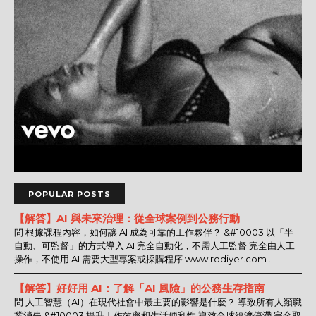
POPULAR POSTS
【解答】AI 與未來治理：從全球案例到公務行動
問 根據課程內容，如何讓 AI 成為可靠的工作夥伴？ &#10003 以「半
自動、可監督」的方式導入 AI 完全自動化，不需人工監督 完全由人工
操作，不使用 AI 需要大型專案或採購程序 www.rodiyer.com ...
【解答】好好用 AI：了解「AI 風險」的公務生存指南
問 人工智慧（AI）在現代社會中最主要的影響是什麼？ 導致所有人類職
業消失 &#10003 提升工作效率和生活便利性 導致全球經濟停滯 完全取