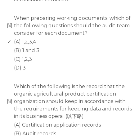
www.rodiyer.com
When preparing working documents, which of
問
the following questions should the audit team
consider for each document?
✓
(A) 1,2,3,4
(B) 1 and 3
(C) 1,2,3
(D) 3
www.rodiyer.com
Which of the following is the record that the
organic agricultural product certification
問
organization should keep in accordance with
the requirements for keeping data and records
in its business opera...(以下略)
(A) Certification application records
(B) Audit records