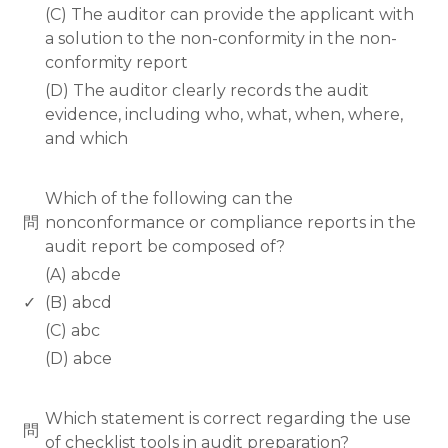
(C) The auditor can provide the applicant with
a solution to the non-conformity in the non-
conformity report
(D) The auditor clearly records the audit
evidence, including who, what, when, where,
and which
www.rodiyer.com
Which of the following can the
問
nonconformance or compliance reports in the
audit report be composed of?
(A) abcde
✓
(B) abcd
(C) abc
(D) abce
www.rodiyer.com
Which statement is correct regarding the use
問
of checklist tools in audit preparation?