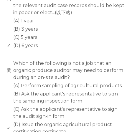
the relevant audit case records should be kept
in paper or elect...(以下略)
(A) 1 year
(B) 3 years
(C) 5 years
✓
(D) 6 years
www.rodiyer.com
Which of the following is not a job that an
問
organic produce auditor may need to perform
during an on-site audit?
(A) Perform sampling of agricultural products
(B) Ask the applicant's representative to sign
the sampling inspection form
(C) Ask the applicant's representative to sign
the audit sign-in form
(D) Issue the organic agricultural product
✓
certification certificate