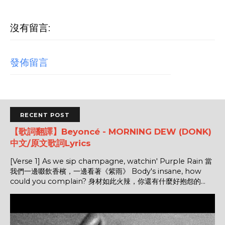
沒有留言:
發佈留言
RECENT POST
【歌詞翻譯】Beyoncé - MORNING DEW (DONK)
中文/原文歌詞Lyrics
[Verse 1] As we sip champagne, watchin' Purple Rain 當
我們一邊啜飲香檳，一邊看著《紫雨》 Body's insane, how
could you complain? 身材如此火辣，你還有什麼好抱怨的...