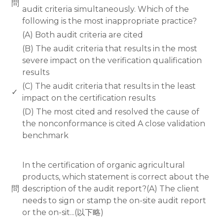
問
audit criteria simultaneously. Which of the
following is the most inappropriate practice?
(A) Both audit criteria are cited
(B) The audit criteria that results in the most
severe impact on the verification qualification
results
(C) The audit criteria that results in the least
✓
impact on the certification results
(D) The most cited and resolved the cause of
the nonconformance is cited A close validation
benchmark
www.rodiyer.com
In the certification of organic agricultural
products, which statement is correct about the
問
description of the audit report?(A) The client
needs to sign or stamp the on-site audit report
or the on-sit...(以下略)