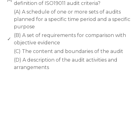
definition of ISO19011 audit criteria?
(A) A schedule of one or more sets of audits
planned for a specific time period and a specific
purpose
(B) A set of requirements for comparison with
✓
objective evidence
(C) The content and boundaries of the audit
(D) A description of the audit activities and
arrangements
rodiyer.idv.tw 拉里拉雜