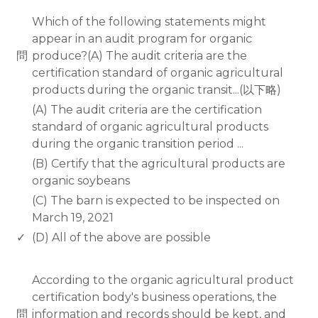
www.rodiyer.com
Which of the following statements might
appear in an audit program for organic
問
produce?(A) The audit criteria are the
certification standard of organic agricultural
products during the organic transit...(以下略)
(A) The audit criteria are the certification
standard of organic agricultural products
during the organic transition period ...
(B) Certify that the agricultural products are
organic soybeans
(C) The barn is expected to be inspected on
March 19, 2021
✓
(D) All of the above are possible
www.rodiyer.com
According to the organic agricultural product
certification body's business operations, the
問
information and records should be kept, and