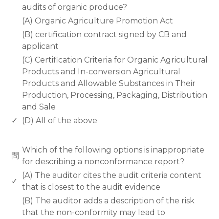
audits of organic produce?
(A) Organic Agriculture Promotion Act
(B) certification contract signed by CB and
applicant
(C) Certification Criteria for Organic Agricultural
Products and In-conversion Agricultural
Products and Allowable Substances in Their
Production, Processing, Packaging, Distribution
and Sale
✓
(D) All of the above
www.rodiyer.com
Which of the following options is inappropriate
問
for describing a nonconformance report?
(A) The auditor cites the audit criteria content
✓
that is closest to the audit evidence
(B) The auditor adds a description of the risk
that the non-conformity may lead to