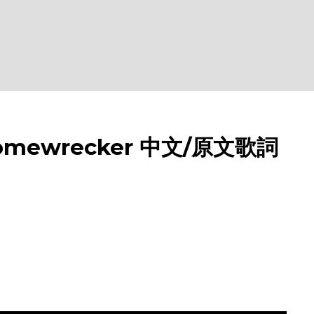
omewrecker 中文/原文歌詞