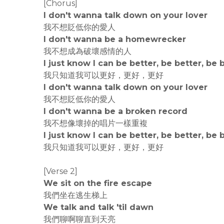
[Chorus]
I don't wanna talk down on your lover
我不想貶低你的愛人
I don't wanna be a homewrecker
我不想成為破壞感情的人
I just know I can be better, be better, be 
我只知道我可以更好，更好，更好
I don't wanna talk down on your lover
我不想貶低你的愛人
I don't wanna be a broken record
我不想像壞掉的唱片一樣重複
I just know I can be better, be better, be 
我只知道我可以更好，更好，更好
[Verse 2]
We sit on the fire escape
我們坐在逃生梯上
We talk and talk 'til dawn
我們聊啊聊直到天亮