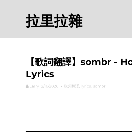
拉里拉雜
【歌詞翻譯】sombr - H
Lyrics
Larry
2/16/2026
-
歌詞翻譯
,
lyrics
,
sombr
rodiyer.idv.tw 拉里拉雜