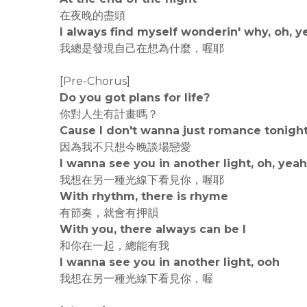
在夜晚的盡頭
I always find myself wonderin' why, oh, y
我總是發現自己在想為什麼，喔耶
[Pre-Chorus]
Do you got plans for life?
你對人生有計畫嗎？
Cause I don't wanna just romance tonigh
因為我不只想今晚談場戀愛
I wanna see you in another light, oh, yeah
我想在另一種光線下看見你，喔耶
With rhythm, there is rhyme
有節奏，就會有押韻
With you, there always can be I
和你在一起，總能有我
I wanna see you in another light, ooh
我想在另一種光線下看見你，喔