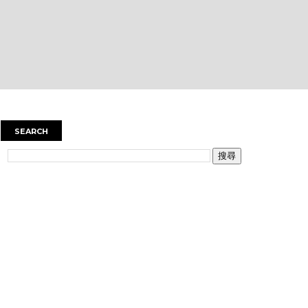
SEARCH