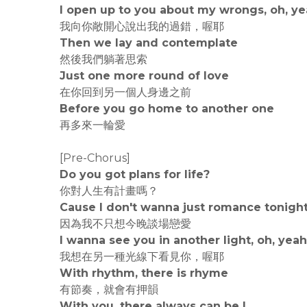
I open up to you about my wrongs, oh, y
我向你敞開心說出我的過錯，喔耶
Then we lay and contemplate
然後我們躺著思索
Just one more round of love
在你回到另一個人身邊之前
Before you go home to another one
再多來一輪愛
[Pre-Chorus]
Do you got plans for life?
你對人生有計畫嗎？
Cause I don't wanna just romance tonigh
因為我不只想今晚談場戀愛
I wanna see you in another light, oh, yeah
我想在另一種光線下看見你，喔耶
With rhythm, there is rhyme
有節奏，就會有押韻
With you, there always can be I