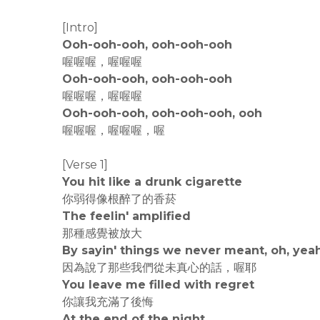
[Intro]
Ooh-ooh-ooh, ooh-ooh-ooh
喔喔喔，喔喔喔
Ooh-ooh-ooh, ooh-ooh-ooh
喔喔喔，喔喔喔
Ooh-ooh-ooh, ooh-ooh-ooh, ooh
喔喔喔，喔喔喔，喔
[Verse 1]
You hit like a drunk cigarette
你弱得像根醉了的香菸
The feelin' amplified
那種感覺被放大
By sayin' things we never meant, oh, yea
因為說了那些我們從未真心的話，喔耶
You leave me filled with regret
你讓我充滿了後悔
At the end of the night