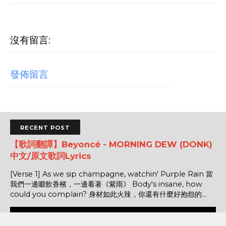
沒有留言:
發佈留言
RECENT POST
【歌詞翻譯】Beyoncé - MORNING DEW (DONK)
中文/原文歌詞Lyrics
[Verse 1] As we sip champagne, watchin' Purple Rain 當
我們一邊啜飲香檳，一邊看著《紫雨》 Body's insane, how
could you complain? 身材如此火辣，你還有什麼好抱怨的...