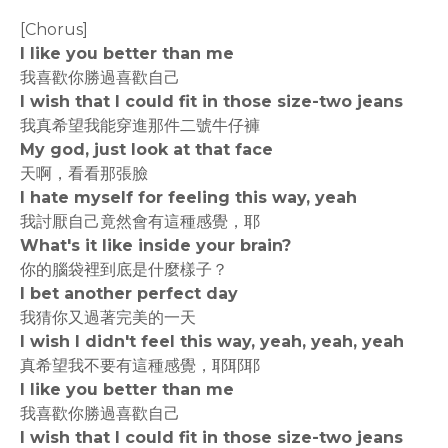
[Chorus]
I like you better than me
我喜歡你勝過喜歡自己
I wish that I could fit in those size-two jeans
我真希望我能穿進那件二號牛仔褲
My god, just look at that face
天啊，看看那張臉
I hate myself for feeling this way, yeah
我討厭自己竟然會有這種感覺，耶
What's it like inside your brain?
你的腦袋裡到底是什麼樣子？
I bet another perfect day
我猜你又過著完美的一天
I wish I didn't feel this way, yeah, yeah, yeah
真希望我不要有這種感覺，耶耶耶
I like you better than me
我喜歡你勝過喜歡自己
I wish that I could fit in those size-two jeans