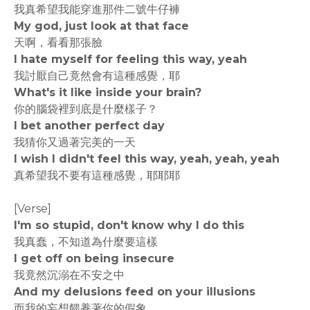
我真希望我能穿進那件二號牛仔褲
My god, just look at that face
天啊，看看那張臉
I hate myself for feeling this way, yeah
我討厭自己竟然會有這種感覺，耶
What's it like inside your brain?
你的腦袋裡到底是什麼樣子？
I bet another perfect day
我猜你又過著完美的一天
I wish I didn't feel this way, yeah, yeah, yeah
真希望我不要有這種感覺，耶耶耶
[Verse]
I'm so stupid, don't know why I do this
我真蠢，不知道為什麼要這樣
I get off on being insecure
我竟然沉溺在不安之中
And my delusions feed on your illusions
而我的妄想餵養著你的假象