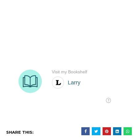
SHARE THIS: