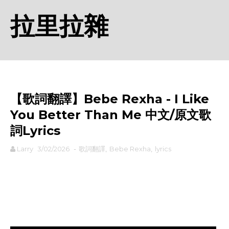
拉里拉雜
【歌詞翻譯】Bebe Rexha - I Like
You Better Than Me 中文/原文歌
詞Lyrics
Larry
3/02/2026
-
歌詞翻譯
,
Bebe Rexha
,
lyrics
rodiyer.idv.tw 拉里拉雜