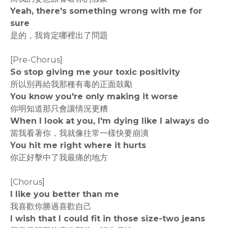
Yeah, there's something wrong with me for
sure
是的，我肯定哪裡出了問題
[Pre-Chorus]
So stop giving me your toxic positivity
所以別再給我那種有毒的正面鼓勵
You know you're only making it worse
你明知道那只會讓情況更糟
When I look at you, I'm dying like I always do
當我看著你，我就像往常一樣快要崩潰
You hit me right where it hurts
你正好擊中了我最痛的地方
[Chorus]
I like you better than me
我喜歡你勝過喜歡自己
I wish that I could fit in those size-two jeans