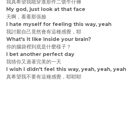
我真希望我能穿進那件二號牛仔褲
My god, just look at that face
天啊，看看那張臉
I hate myself for feeling this way, yeah
我討厭自己竟然會有這種感覺，耶
What's it like inside your brain?
你的腦袋裡到底是什麼樣子？
I bet another perfect day
我猜你又過著完美的一天
I wish I didn't feel this way, yeah, yeah, yeah
真希望我不要有這種感覺，耶耶耶
rodiyer.idv.tw 拉里拉雜