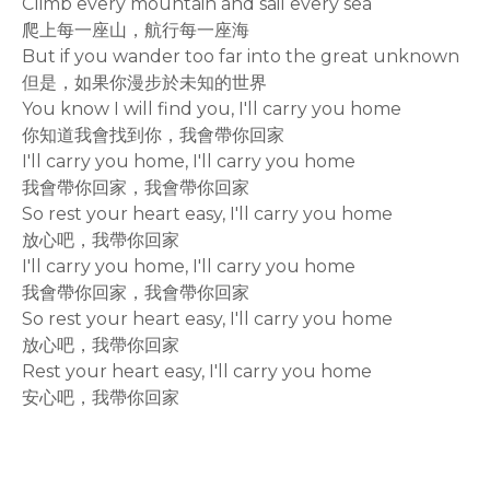
Climb every mountain and sail every sea
爬上每一座山，航行每一座海
But if you wander too far into the great unknown
但是，如果你漫步於未知的世界
You know I will find you, I'll carry you home
你知道我會找到你，我會帶你回家
I'll carry you home, I'll carry you home
我會帶你回家，我會帶你回家
So rest your heart easy, I'll carry you home
放心吧，我帶你回家
I'll carry you home, I'll carry you home
我會帶你回家，我會帶你回家
So rest your heart easy, I'll carry you home
放心吧，我帶你回家
Rest your heart easy, I'll carry you home
安心吧，我帶你回家
rodiyer.idv.tw 拉里拉雜