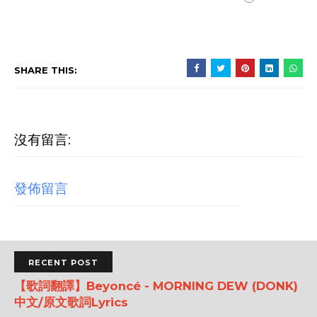
SHARE THIS:
沒有留言:
發佈留言
RECENT POST
【歌詞翻譯】Beyoncé - MORNING DEW (DONK)
中文/原文歌詞Lyrics