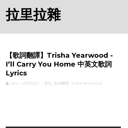
拉里拉雜
【歌詞翻譯】Trisha Yearwood -
I’ll Carry You Home 中英文歌詞
Lyrics
Larry
4/02/2020
-
英文
,
歌詞翻譯
,
Trisha Yearwood
rodiyer.idv.tw 拉里拉雜