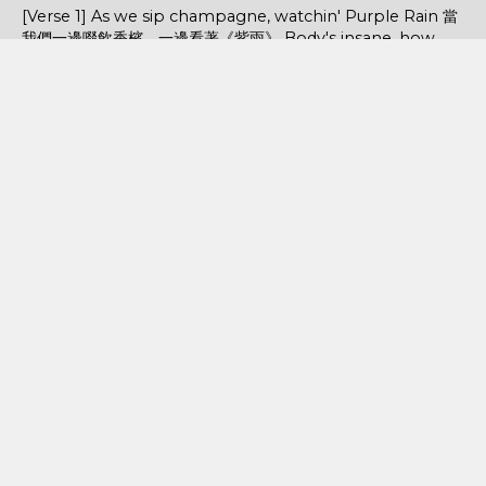
[Verse 1] As we sip champagne, watchin' Purple Rain 當
我們一邊啜飲香檳，一邊看著《紫雨》 Body's insane, how
could you complain? 身材如此火辣，你還有什麼好抱怨的...
POPULAR POSTS