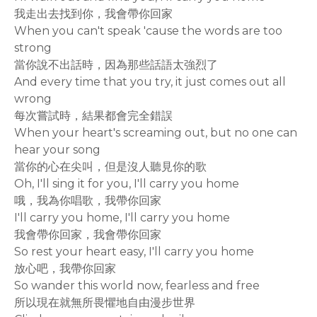
我走出去找到你，我會帶你回家
When you can't speak 'cause the words are too
strong
當你說不出話時，因為那些話語太強烈了
And every time that you try, it just comes out all
wrong
每次嘗試時，結果都會完全錯誤
When your heart's screaming out, but no one can
hear your song
當你的心在尖叫，但是沒人聽見你的歌
Oh, I'll sing it for you, I'll carry you home
哦，我為你唱歌，我帶你回家
I'll carry you home, I'll carry you home
我會帶你回家，我會帶你回家
So rest your heart easy, I'll carry you home
放心吧，我帶你回家
So wander this world now, fearless and free
所以現在就無所畏懼地自由漫步世界