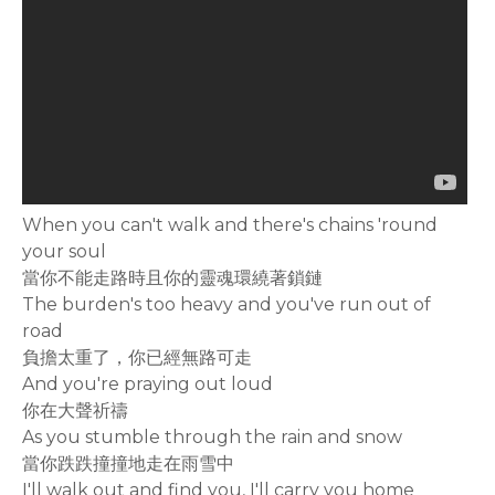
When you can't walk and there's chains 'round
your soul
當你不能走路時且你的靈魂環繞著鎖鏈
The burden's too heavy and you've run out of
road
負擔太重了，你已經無路可走
And you're praying out loud
你在大聲祈禱
As you stumble through the rain and snow
當你跌跌撞撞地走在雨雪中
I'll walk out and find you, I'll carry you home