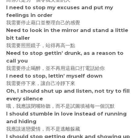
I need to stop my excuses and put my
feelings in order
我需要停止藉口並整理自己的感覺
Need to look in the mirror and stand a little
bit taller
我需要照照鏡子，站得再高一點
Need to stop gettin' drunk, as a reason to
call you
我需要停止喝醉，並不再用這藉口打電話給你
I need to stop, lettin' myself down
我需要停下來，讓自己冷靜下來
Oh, I should shut up and listen, not try to fill
every silence
哦，我應該閉嘴聆聽，而不是試圖填補每一個沉默
I should stumble in love instead of running
and hiding
我應該迷戀愛情，而不是逃離躲藏
I should stop getting drunk and showing up