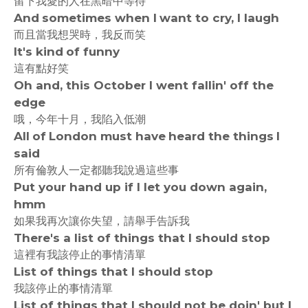
留下我愛的人在黑暗中等待
And sometimes when I want to cry, I laugh
而且當我想哭時，我反而笑
It's kind of funny
這有點好笑
Oh and, this October I went fallin' off the
edge
哦，今年十月，我陷入低潮
All of London must have heard the things I
said
所有倫敦人一定都聽我說過這些事
Put your hand up if I let you down again,
hmm
如果我再次讓你失望，請舉手告訴我
There's a list of things that I should stop
這裡有我該停止的事情清單
List of things that I should stop
我該停止的事情清單
List of things that I should not be doin' but I