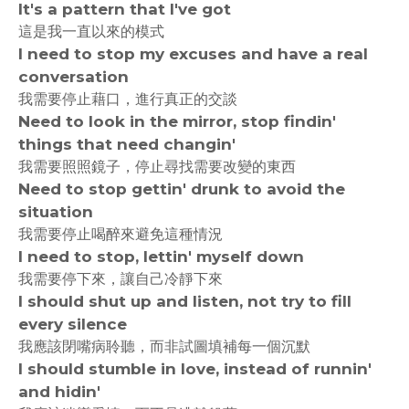
It's a pattern that I've got
這是我一直以來的模式
I need to stop my excuses and have a real
conversation
我需要停止藉口，進行真正的交談
Need to look in the mirror, stop findin'
things that need changin'
我需要照照鏡子，停止尋找需要改變的東西
Need to stop gettin' drunk to avoid the
situation
我需要停止喝醉來避免這種情況
I need to stop, lettin' myself down
我需要停下來，讓自己冷靜下來
I should shut up and listen, not try to fill
every silence
我應該閉嘴病聆聽，而非試圖填補每一個沉默
I should stumble in love, instead of runnin'
and hidin'