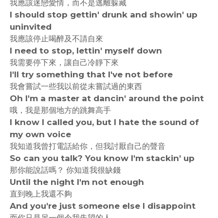
我應該迷戀愛情，而不是逃離躲藏
I should stop gettin' drunk and showin' up
uninvited
我應該停止喝醉及不請自來
I need to stop, lettin' myself down
我需要停下來，讓自己冷靜下來
I'll try something that I've not before
我會嘗試一些我以前從未嘗試過的東西
Oh I'm a master at dancin' around the point
哦，我是那個地方的跳舞高手
I know I called you, but I hate the sound of
my own voice
我知道我曾打電話給你，但我討厭自己的聲音
So can you talk? You know I'm stackin' up
那你能說話嗎？ 你知道我很缺錢
Until the night I'm not enough
直到晚上我還不夠
And you're just someone else I disappoint
而你只是另一個令我失望的人