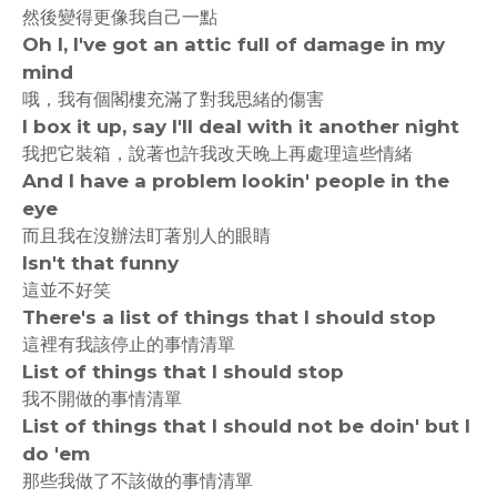
然後變得更像我自己一點
Oh I, I've got an attic full of damage in my
mind
哦，我有個閣樓充滿了對我思緒的傷害
I box it up, say I'll deal with it another night
我把它裝箱，說著也許我改天晚上再處理這些情緒
And I have a problem lookin' people in the
eye
而且我在沒辦法盯著別人的眼睛
Isn't that funny
這並不好笑
There's a list of things that I should stop
這裡有我該停止的事情清單
List of things that I should stop
我不開做的事情清單
List of things that I should not be doin' but I
do 'em
那些我做了不該做的事情清單