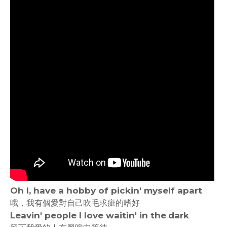
Oh I, have a hobby of pickin' myself apart
哦，我有個愛對自己吹毛求疵的嗜好
Leavin' people I love waitin' in the dark