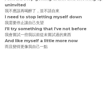
uninvited
我不應該再喝醉了，並不請自來
I need to stop letting myself down
我需要停止讓自己失望
I'll try something that I've not before
我會嘗試一些我以前從未嘗試過的東西
And like myself a little more now
而且變得更像我自己一點
rodiyer.idv.tw 拉里拉雜