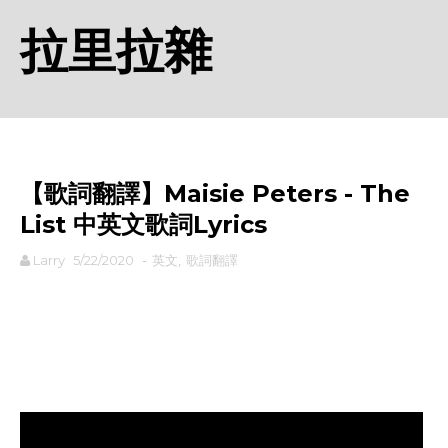
拉里拉雜
【歌詞翻譯】Maisie Peters - The
List 中英文歌詞Lyrics
Larry
5/22/2020
-
英文
,
歌詞翻譯
rodiyer.idv.tw 拉里拉雜