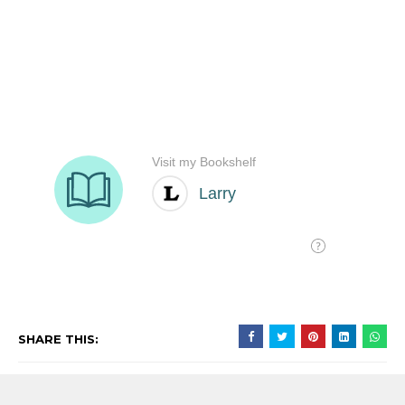
SHARE THIS: