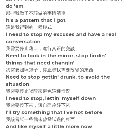
do 'em
那些我做了不該做的事情清單
It's a pattern that I got
這是我得到的一種模式
I need to stop my excuses and have a real
conversation
我需要停止藉口，進行真正的交談
Need to look in the mirror, stop findin'
things that need changin'
我需要照照鏡子，停止尋找需要改變的東西
Need to stop gettin' drunk, to avoid the
situation
我需要停止喝醉來避免這種情況
I need to stop, lettin' myself down
我需要停下來，讓自己冷靜下來
I'll try something that I've not before
我該嘗試一些我未曾嘗試過的東西
And like myself a little more now