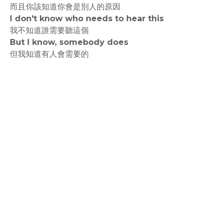
而且你該知道你會是別人的原因
I don't know who needs to hear this
我不知道誰需要聽這個
But I know, somebody does
但我知道有人會需要的
rodiyer.idv.tw 拉里拉雜