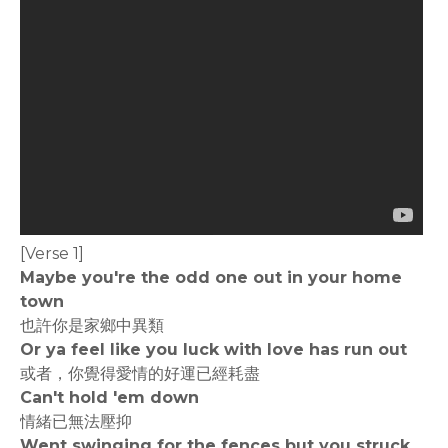
[Verse 1]
Maybe you're the odd one out in your home
town
也許你是家鄉中異類
Or ya feel like you luck with love has run out
或者，你覺得愛情的好運已經耗盡
Can't hold 'em down
情緒已無法壓抑
Went swinging for the fences but you struck