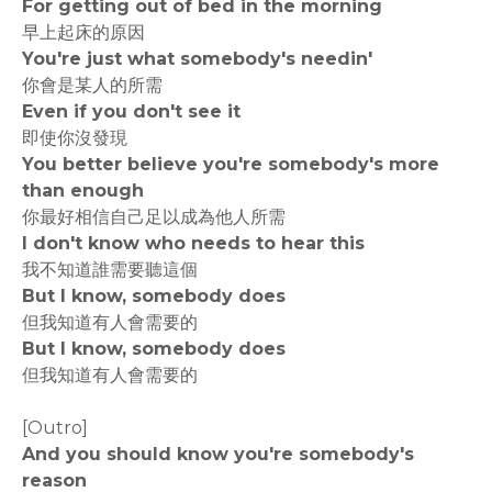
For getting out of bed in the morning
早上起床的原因
You're just what somebody's needin'
你會是某人的所需
Even if you don't see it
即使你沒發現
You better believe you're somebody's more
than enough
你最好相信自己足以成為他人所需
I don't know who needs to hear this
我不知道誰需要聽這個
But I know, somebody does
但我知道有人會需要的
But I know, somebody does
但我知道有人會需要的
[Outro]
And you should know you're somebody's
reason