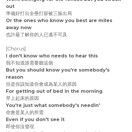
out
準備好打出全壘打卻被三振出局
Or the ones who know you best are miles
away now
也許最了解你的人已遙不可及
[Chorus]
I don't know who needs to hear this
我不知道誰需要聽這個
But you should know you're somebody's
reason
但是你該知道你會成為某人的原因
For getting out of bed in the morning
早上起床的原因
You're just what somebody's needin'
你會是某人的所需
Even if you don't see it
即使你沒發現