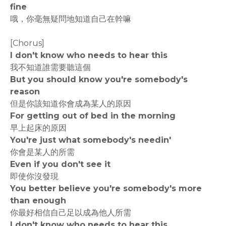
fine
哦，你毫無疑問地知道自己在幹嘛
[Chorus]
I don't know who needs to hear this
我不知道誰需要聽這個
But you should know you're somebody's
reason
但是你該知道你會成為某人的原因
For getting out of bed in the morning
早上起床的原因
You're just what somebody's needin'
你會是某人的所需
Even if you don't see it
即使你沒發現
You better believe you're somebody's more
than enough
你最好相信自己足以成為他人所需
I don't know who needs to hear this