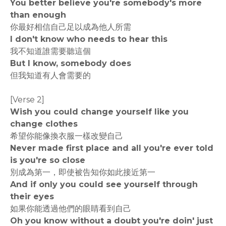
You better believe you're somebody's more
than enough
你最好相信自己足以成為他人所需
I don't know who needs to hear this
我不知道誰需要聽這個
But I know, somebody does
但我知道有人會需要的
[Verse 2]
Wish you could change yourself like you
change clothes
希望你能像換衣服一樣改變自己
Never made first place and all you're ever told
is you're so close
別成為第一，即使被告知你如此接近第一
And if only you could see yourself through
their eyes
如果你能透過他們的眼睛看到自己
Oh you know without a doubt you're doin' just