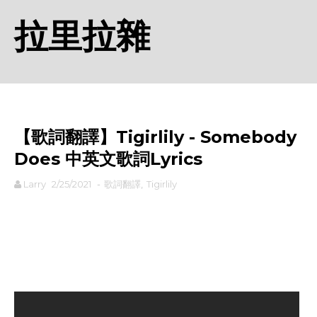
拉里拉雜
【歌詞翻譯】Tigirlily - Somebody
Does 中英文歌詞Lyrics
Larry
2/25/2021
-
歌詞翻譯
,
Tigirlily
rodiyer.idv.tw 拉里拉雜