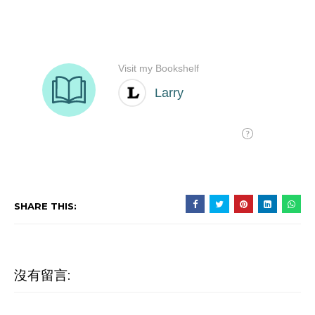
SHARE THIS:
沒有留言: