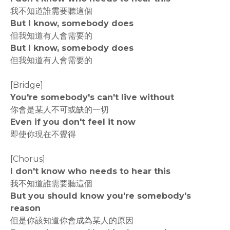
我不知道誰需要聽這個
But I know, somebody does
但我知道有人會需要的
But I know, somebody does
但我知道有人會需要的
[Bridge]
You're somebody's can't live without
你會是某人不可或缺的一切
Even if you don't feel it now
即使你現在不覺得
[Chorus]
I don't know who needs to hear this
我不知道誰需要聽這個
But you should know you're somebody's
reason
但是你該知道你會成為某人的原因