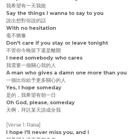
我希望有一天我能
Say the things I wanna to say to you
說出想對你說的話
With no hesitation
毫不猶豫
Don't care if you stay or leave tonight
不管你今晚留下還是離開
I need somebody who cares
我需要一個關心我的人
A man who gives a damn one more than you
一個比你給予更多關心的人
Yes, I hope someday
是的，我希望有朝一日
Oh God, please, someday
天啊，拜託某天請成全我
[Verse 1: Raisa]
I hope I'll never miss you, and I