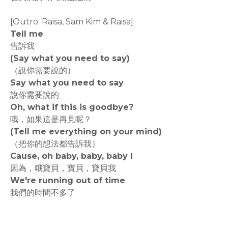
[Outro: Raisa, Sam Kim & Raisa]
Tell me
告訴我
(Say what you need to say)
（說你需要說的）
Say what you need to say
說你需要說的
Oh, what if this is goodbye?
哦，如果這是再見呢？
(Tell me everything on your mind)
（把你的想法都告訴我）
Cause, oh baby, baby, baby I
因為，哦寶貝，寶貝，寶貝我
We're running out of time
我們的時間不多了
rodiyer.idv.tw 拉里拉雜