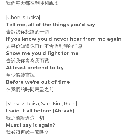
我們每天都在爭吵和親吻
[Chorus: Raisa]
Tell me, all of the things you'd say
告訴我你想說的一切
If you knew you'd never hear from me again
如果你知道你再也不會收到我的消息
Show me you'd fight for me
告訴我你會為我而戰
At least pretend to try
至少假裝嘗試
Before we're out of time
在我們的時間用盡之前
[Verse 2: Raisa, Sam Kim, Both]
I said it all before (Ah-aah)
我之前說過這一切
Must I say it again?
我必須再說一遍嗎？