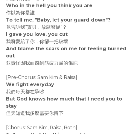
Who in the hell you think you are
你以為你是誰
To tell me, "Baby, let your guard down"?
竟告訴我“寶貝，放鬆警惕”？
I gave you love, you cut
我將愛給了你，你卻一把破壞
And blame the scars on me for feeling burned
out
並責怪因我而感到筋疲力盡的傷疤
[Pre-Chorus: Sam Kim & Raisa]
We fight everyday
我們每天都在爭吵
But God knows how much that I need you to
stay
但天知道我多麼需要你留下
[Chorus: Sam Kim, Raisa, Both]