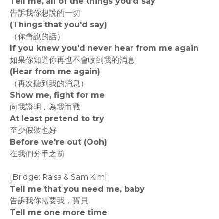
Tell me, all of the things you'd say
告訴我你想說的一切
(Things that you'd say)
（你會說的話）
If you knew you'd never hear from me again
如果你知道你再也不會收到我的消息
(Hear from me again)
（再次聽到我的消息）
Show me, fight for me
向我證明，為我而戰
At least pretend to try
至少假裝也好
Before we're out (Ooh)
在我們分手之前
[Bridge: Raisa & Sam Kim]
Tell me that you need me, baby
告訴我你需要我，寶貝
Tell me one more time