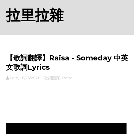
拉里拉雜
【歌詞翻譯】Raisa - Someday 中英
文歌詞Lyrics
Larry
11/25/2021
-
歌詞翻譯
,
Raisa
rodiyer.idv.tw 拉里拉雜