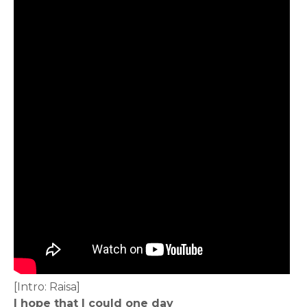
[Intro: Raisa]
I hope that I could one day