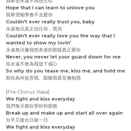
我希望永遠不再想念你
Hope that I can learn to unlove you
我希望能學會不去愛你
Couldn't ever really trust you, baby
永遠無法真正信任你，寶貝
Couldn't ever really love you the way that I
wanted to show my lovin'
永遠無法像我想表達的那樣真正愛你
Never, you never let your guard down for me
你永遠不會為我放下戒心
So why do you tease me, kiss me, and hold me
那你為何捉弄我、親吻我甚至擁抱我
[Pre-Chorus: Raisa]
We fight and kiss everyday
我們每天都在爭吵和親吻
Break up and make up and start all over again
分手又復合日復一日
We fight and kiss everyday