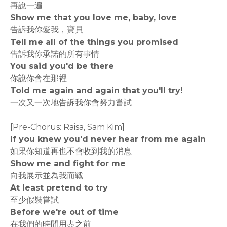
再說一遍
Show me that you love me, baby, love
告訴我你愛我，寶貝
Tell me all of the things you promised
告訴我你承諾的所有事情
You said you'd be there
你說你會在那裡
Told me again and again that you'll try!
一次又一次地告訴我你會努力嘗試
[Pre-Chorus: Raisa, Sam Kim]
If you knew you'd never hear from me again
如果你知道再也不會收到我的消息
Show me and fight for me
向我展示並為我而戰
At least pretend to try
至少假裝嘗試
Before we're out of time
在我們的時間用盡之前