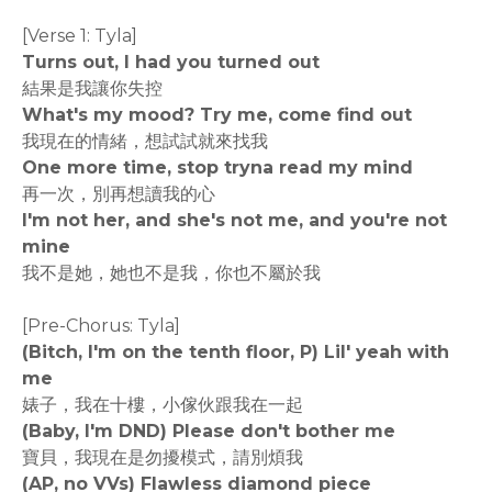
[Verse 1: Tyla]
Turns out, I had you turned out
結果是我讓你失控
What's my mood? Try me, come find out
我現在的情緒，想試試就來找我
One more time, stop tryna read my mind
再一次，別再想讀我的心
I'm not her, and she's not me, and you're not
mine
我不是她，她也不是我，你也不屬於我
[Pre-Chorus: Tyla]
(Bitch, I'm on the tenth floor, P) Lil' yeah with
me
婊子，我在十樓，小傢伙跟我在一起
(Baby, I'm DND) Please don't bother me
寶貝，我現在是勿擾模式，請別煩我
(AP, no VVs) Flawless diamond piece