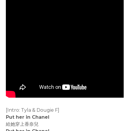
[Intro: Tyla & Dougie F]
Put her in Chanel
給她穿上香奈兒