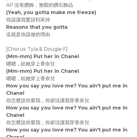
AP 沒有鑽飾，無暇的鑽石飾品
(Yeah, you gotta make me freeze)
你該讓我驚訝到呆掉
Reasons that you gotta
這就是你該做的理由
[Chorus: Tyla & Dougie F]
(Mm-mm) Put her in Chanel
嗯嗯，給她穿上香奈兒
(Mm-mm) Put her in Chanel
嗯嗯，給她穿上香奈兒
How you say you love me? You ain't put me in
Chanel
你怎麼說你愛我，你卻沒讓我穿香奈兒
How you say you love me? You ain't put me in
Chanel
你怎麼說你愛我，你卻沒讓我穿香奈兒
How you say you love me? You ain't put me in