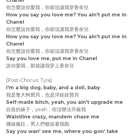
Chanel
你怎麼說你愛我，你卻沒讓我穿香奈兒
How you say you love me? You ain't put me in
Chanel
你怎麼說你愛我，你卻沒讓我穿香奈兒
How you say you love me? You ain't put me in
Chanel
你怎麼說你愛我，你卻沒讓我穿香奈兒
Say you love me, put me in Chanel
說你愛我，那就讓我穿上香奈兒
[Post-Chorus: Tyla]
I'm a big dog, baby, and a doll, baby
我是隻大狗寶貝，也是洋娃娃寶貝
Self-made bitch, yeah, you ain't upgrade me
自造的婊子，yeah，你沒辦法升級我
Waistline crazy, mandem chase me
腰線瘋狂，男人們都追著我跑
Say you wan' see me, where you gon' take