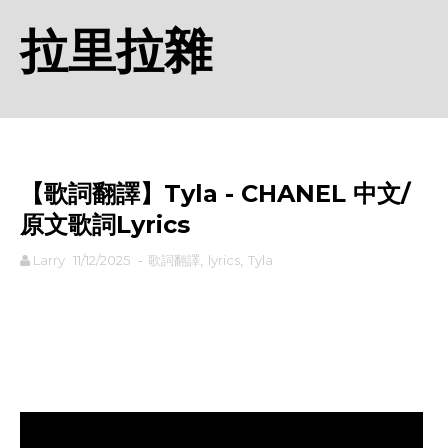
拉里拉雜
【歌詞翻譯】Tyla - CHANEL 中文/
原文歌詞Lyrics
Larry
11/12/2025
-
歌詞翻譯
,
lyrics
,
Tyla
rodiyer.idv.tw 拉里拉雜