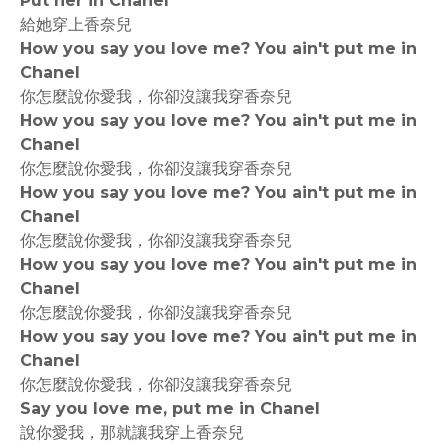
Put her in Chanel
給她穿上香奈兒
How you say you love me? You ain't put me in
Chanel
你怎麼說你愛我，你卻沒讓我穿香奈兒
How you say you love me? You ain't put me in
Chanel
你怎麼說你愛我，你卻沒讓我穿香奈兒
How you say you love me? You ain't put me in
Chanel
你怎麼說你愛我，你卻沒讓我穿香奈兒
How you say you love me? You ain't put me in
Chanel
你怎麼說你愛我，你卻沒讓我穿香奈兒
How you say you love me? You ain't put me in
Chanel
你怎麼說你愛我，你卻沒讓我穿香奈兒
Say you love me, put me in Chanel
說你愛我，那就讓我穿上香奈兒