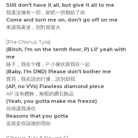
Still don't have it all, but give it all to me
我還沒擁有一切，卻把一切都給了你
Come and turn me on, don't go off on me
來讓我著迷，別對我發火
[Pre-Chorus: Tyla]
(Bitch, I'm on the tenth floor, P) Lil' yeah with
me
婊子，我在十樓，P 小傢伙跟我在一起
(Baby, I'm DND) Please don't bother me
寶貝，我在請勿打擾，請別煩我
(AP, no VVs) Flawless diamond piece
AP 沒有鑽飾，無暇的鑽石飾品
(Yeah, you gotta make me freeze)
你得讓我凍住
Reasons that you gotta
這就是你該做的理由