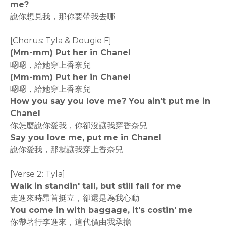
me?
說你想見我，那你要帶我去哪
[Chorus: Tyla & Dougie F]
(Mm-mm) Put her in Chanel
嗯嗯，給她穿上香奈兒
(Mm-mm) Put her in Chanel
嗯嗯，給她穿上香奈兒
How you say you love me? You ain't put me in
Chanel
你怎麼說你愛我，你卻沒讓我穿香奈兒
Say you love me, put me in Chanel
說你愛我，那就讓我穿上香奈兒
[Verse 2: Tyla]
Walk in standin' tall, but still fall for me
走進來時昂首挺立，卻還是為我心動
You come in with baggage, it's costin' me
你帶著行李進來，這代價由我承擔