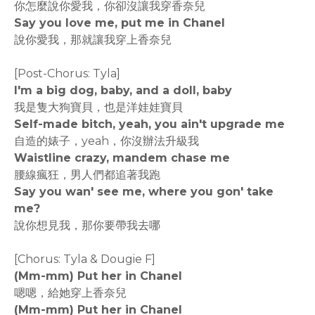
你怎麼說你愛我，你卻沒讓我穿香奈兒
Say you love me, put me in Chanel
說你愛我，那就讓我穿上香奈兒
[Post-Chorus: Tyla]
I'm a big dog, baby, and a doll, baby
我是隻大狗寶貝，也是洋娃娃寶貝
Self-made bitch, yeah, you ain't upgrade me
自造的婊子，yeah，你沒辦法升級我
Waistline crazy, mandem chase me
腰線瘋狂，男人們都追著我跑
Say you wan' see me, where you gon' take
me?
說你想見我，那你要帶我去哪
[Chorus: Tyla & Dougie F]
(Mm-mm) Put her in Chanel
嗯嗯，給她穿上香奈兒
(Mm-mm) Put her in Chanel