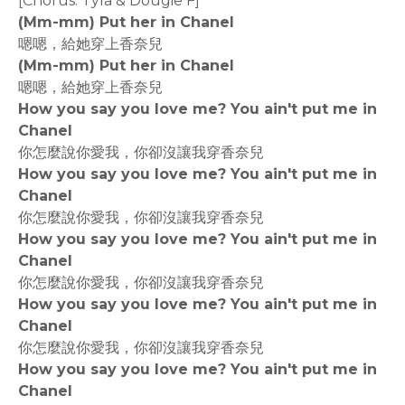
[Chorus: Tyla & Dougie F]
(Mm-mm) Put her in Chanel
嗯嗯，給她穿上香奈兒
(Mm-mm) Put her in Chanel
嗯嗯，給她穿上香奈兒
How you say you love me? You ain't put me in
Chanel
你怎麼說你愛我，你卻沒讓我穿香奈兒
How you say you love me? You ain't put me in
Chanel
你怎麼說你愛我，你卻沒讓我穿香奈兒
How you say you love me? You ain't put me in
Chanel
你怎麼說你愛我，你卻沒讓我穿香奈兒
How you say you love me? You ain't put me in
Chanel
你怎麼說你愛我，你卻沒讓我穿香奈兒
How you say you love me? You ain't put me in
Chanel