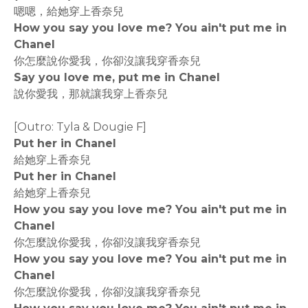
嗯嗯，給她穿上香奈兒
How you say you love me? You ain't put me in
Chanel
你怎麼說你愛我，你卻沒讓我穿香奈兒
Say you love me, put me in Chanel
說你愛我，那就讓我穿上香奈兒
[Outro: Tyla & Dougie F]
Put her in Chanel
給她穿上香奈兒
Put her in Chanel
給她穿上香奈兒
How you say you love me? You ain't put me in
Chanel
你怎麼說你愛我，你卻沒讓我穿香奈兒
How you say you love me? You ain't put me in
Chanel
你怎麼說你愛我，你卻沒讓我穿香奈兒