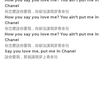
How you say you love me? You ain't put me in
Chanel
你怎麼說你愛我，你卻沒讓我穿香奈兒
How you say you love me? You ain't put me in
Chanel
你怎麼說你愛我，你卻沒讓我穿香奈兒
How you say you love me? You ain't put me in
Chanel
你怎麼說你愛我，你卻沒讓我穿香奈兒
Say you love me, put me in Chanel
說你愛我，那就讓我穿上香奈兒
rodiyer.idv.tw 拉里拉雜