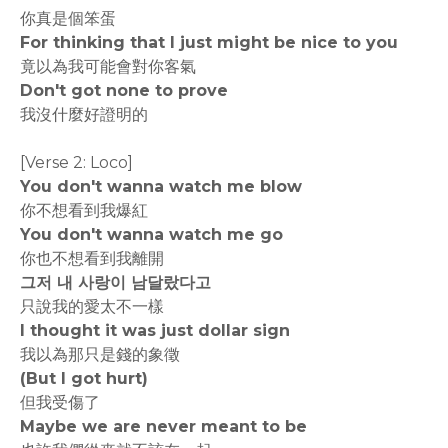
你真是個笨蛋
For thinking that I just might be nice to you
竟以為我可能會對你客氣
Don't got none to prove
我沒什麼好證明的
[Verse 2: Loco]
You don't wanna watch me blow
你不想看到我爆紅
You don't wanna watch me go
你也不想看到我離開
그저 내 사랑이 남달랐다고
只說我的愛太不一樣
I thought it was just dollar sign
我以為那只是錢的象徵
(But I got hurt)
但我受傷了
Maybe we are never meant to be