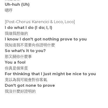
Uh-huh (Uh)
嗯哼
[Post-Chorus: Karencici & Loco, Loco]
I do what I do (I do; I, I)
我做我想做的
I know I don't got nothing prove to you
我知道我不需要向你證明什麼
So what's it to you?
那又關你什麼事
You a fool
你真是個笨蛋
For thinking that I just might be nice to you
竟以為我可能會對你客氣
Don't got none to prove
我沒什麼好證明的
rodiyer.idv.tw 拉里拉雜