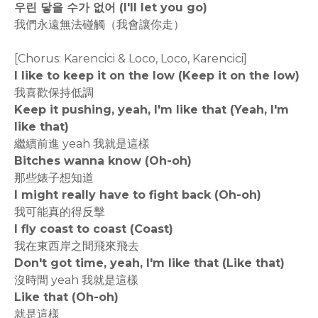
우린 닿을 수가 없어 (I'll let you go)
我們永遠無法碰觸（我會讓你走）
[Chorus: Karencici & Loco, Loco, Karencici]
I like to keep it on the low (Keep it on the low)
我喜歡保持低調
Keep it pushing, yeah, I'm like that (Yeah, I'm
like that)
繼續前進 yeah 我就是這樣
Bitches wanna know (Oh-oh)
那些婊子想知道
I might really have to fight back (Oh-oh)
我可能真的得反擊
I fly coast to coast (Coast)
我在東西岸之間飛來飛去
Don't got time, yeah, I'm like that (Like that)
沒時間 yeah 我就是這樣
Like that (Oh-oh)
就是這樣