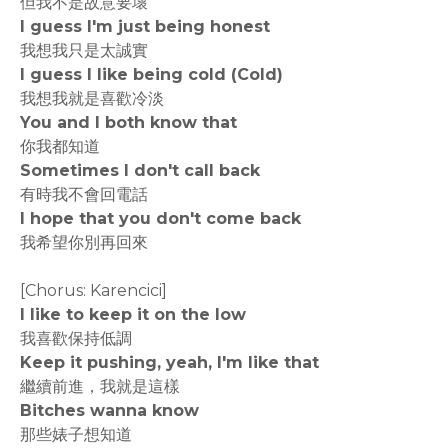
但我不是故意要壞
I guess I'm just being honest
我想我只是太誠實
I guess I like being cold (Cold)
我想我就是喜歡冷淡
You and I both know that
你我都知道
Sometimes I don't call back
有時我不會回電話
I hope that you don't come back
我希望你別再回來
[Chorus: Karencici]
I like to keep it on the low
我喜歡保持低調
Keep it pushing, yeah, I'm like that
繼續前進，我就是這樣
Bitches wanna know
那些婊子想知道