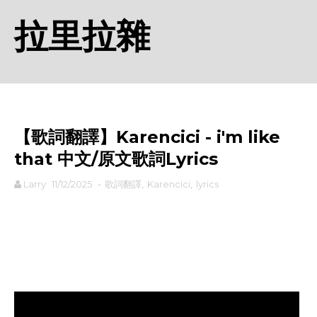
拉里拉雜
【歌詞翻譯】Karencici - i'm like
that 中文/原文歌詞Lyrics
Larry
11/12/2025
-
歌詞翻譯
,
Karencici
,
lyrics
rodiyer.idv.tw 拉里拉雜