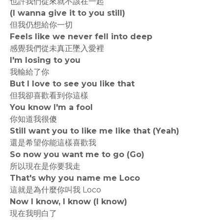
也許我們從來就不該在一起
(I wanna give it to you still)
但我仍想給你一切
Feels like we never fell into deep
感覺我們從未真正墜入愛裡
I'm losing to you
我輸給了你
But I love to see you like that
但我卻喜歡看到你這樣
You know I'm a fool
你知道我很傻
Still want you to like me like that (Yeah)
還是希望你能這樣喜歡我
So now you want me to go (Go)
所以現在是你要我走
That's why you name me Loco
這就是為什麼你叫我 Loco
Now I know, I know (I know)
現在我明白了