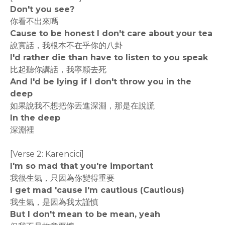
Don't you see?
你看不出來嗎
Cause to be honest I don't care about your tea
說實話，我根本不在乎你的八卦
I'd rather die than have to listen to you speak
比起聽你講話，我寧願去死
And I'd be lying if I don't throw you in the
deep
如果說我不想把你丟進深淵，那是在說謊
In the deep
深淵裡
[Verse 2: Karencici]
I'm so mad that you're important
我很生氣，只因為你變得重要
I get mad 'cause I'm cautious (Cautious)
我生氣，是因為我太謹慎
But I don't mean to be mean, yeah