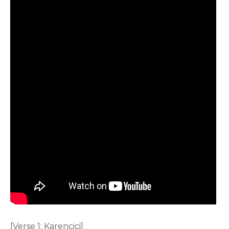
[Verse 1: Karencici]