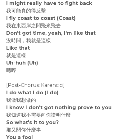
I might really have to fight back
我可能真的得反擊
I fly coast to coast (Coast)
我在東西岸之間飛來飛去
Don't got time, yeah, I'm like that
沒時間，我就是這樣
Like that
就是這樣
Uh-huh (Uh)
嗯哼
[Post-Chorus: Karencici]
I do what I do (I do)
我做我想做的
I know I don't got nothing prove to you
我知道我不需要向你證明什麼
So what's it to you?
那又關你什麼事
You a fool