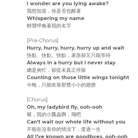
I wonder are you lying awake?
我想知道，你是否也醒著
Whispering my name
輕聲呼喚著我的名字
[Pre-Chorus]
Hurry, hurry, hurry, hurry up and wait
快點、快點、快點，著急卻又只能等待
Always in a hurry but I never stay
總是匆忙，卻從未真正停留
Counting on those little wings tonight
今晚，只能依靠那雙小小的翅膀
[Chorus]
Oh, my ladybird fly, ooh-ooh
喔，我的小瓢蟲啊，飛吧
Can't wait our whole life without you
不能在沒有你的情況下，度過一生
All I've known are goodbyes, ooh-ooh