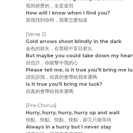
我所經歷的，全是道別
How will I know when I find you?
當我找到你時，我要怎麼知道
[Verse 2]
Gold arrows shoot blindly in the dark
金色的箭矢，在黑暗中盲目射出
But maybe you could take down my hear
但也許，你能擊中我的心
Please tell me, is it true you'll bring me l
請告訴我，你真的會帶給我幸運嗎
Is it true you'll bring me luck?
你真的會帶給我幸運嗎
[Pre-Chorus]
Hurry, hurry, hurry, hurry up and wait
快點、快點、快點、快點，卻又只能等待
Always in a hurry but I never stay