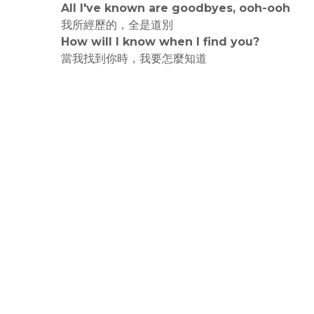
All I've known are goodbyes, ooh-ooh
我所經歷的，全是道別
How will I know when I find you?
當我找到你時，我要怎麼知道
rodiyer.idv.tw 拉里拉雜