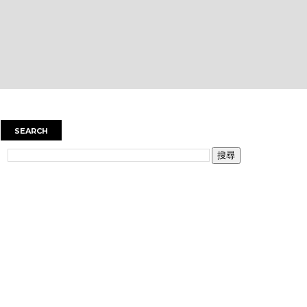
SEARCH