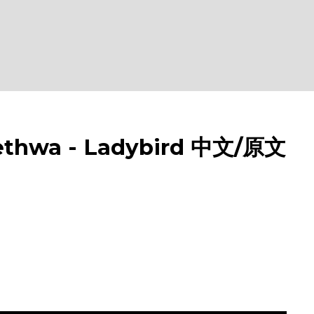
hwa - Ladybird 中文/原文