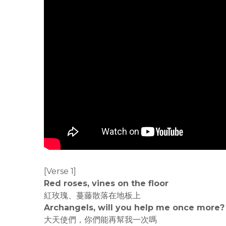
[Verse 1]
Red roses, vines on the floor
紅玫瑰、蔓藤散落在地板上
Archangels, will you help me once more?
大天使們，你們能再幫我一次嗎