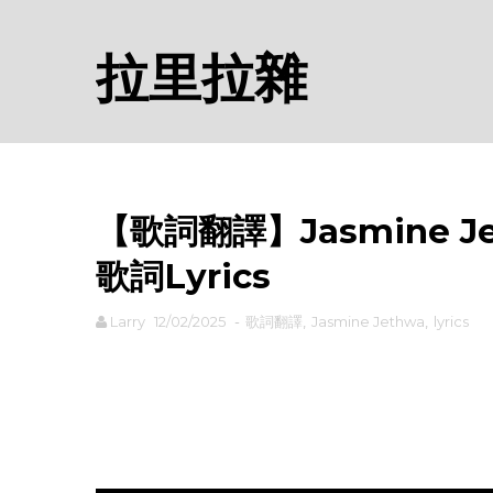
拉里拉雜
【歌詞翻譯】Jasmine Jet
歌詞Lyrics
Larry
12/02/2025
-
歌詞翻譯
,
Jasmine Jethwa
,
lyrics
rodiyer.idv.tw 拉里拉雜