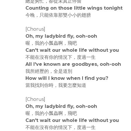
總是匆忙，卻從未真正停留
Counting on those little wings tonight
今晚，只能依靠那雙小小的翅膀
[Chorus]
Oh, my ladybird fly, ooh-ooh
喔，我的小瓢蟲啊，飛吧
Can't wait our whole life without you
不能在沒有你的情況下，度過一生
All I've known are goodbyes, ooh-ooh
我所經歷的，全是道別
How will I know when I find you?
當我找到你時，我要怎麼知道
[Chorus]
Oh, my ladybird fly, ooh-ooh
喔，我的小瓢蟲啊，飛吧
Can't wait our whole life without you
不能在沒有你的情況下，度過一生