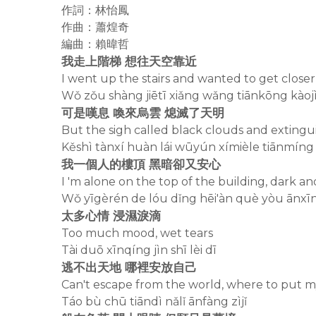
作詞：林怡鳳
作曲：蕭煌奇
編曲：賴暐哲
我走上階梯 想往天空靠近
I went up the stairs and wanted to get closer
Wǒ zǒu shàng jiētī xiǎng wǎng tiānkōng kàoj
可是嘆息 喚來烏雲 熄滅了天明
But the sigh called black clouds and exting
Kěshì tànxí huàn lái wūyún xímièle tiānmíng
我一個人的樓頂 黑暗卻又安心
I 'm alone on the top of the building, dark an
Wǒ yīgèrén de lóu dǐng hēi'àn què yòu ānxī
太多心情 浸濕淚滴
Too much mood, wet tears
Tài duō xīnqíng jìn shī lèi dī
逃不出天地 哪裡安放自己
Can't escape from the world, where to put m
Táo bù chū tiāndì nǎlǐ ānfàng zìjǐ