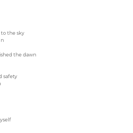
 to the sky
ìn
uished the dawn
d safety
n
yself