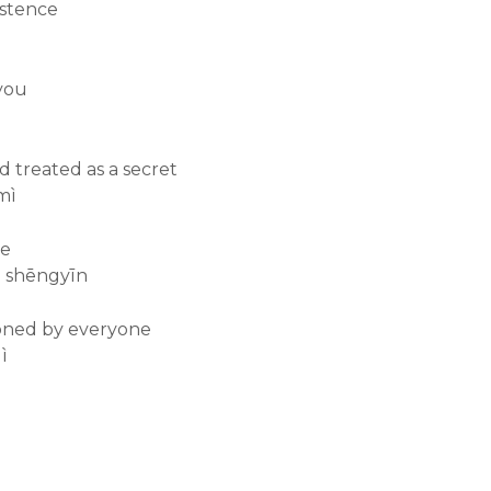
istence
 you
d treated as a secret
mì
ce
e shēngyīn
oned by everyone
ì