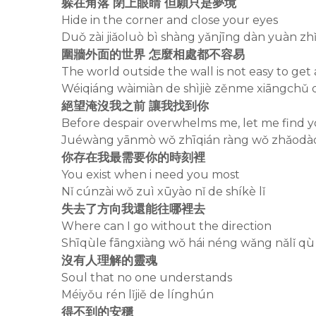
躲在角落 閉上眼睛 但願只是夢境
Hide in the corner and close your eyes
Duǒ zài jiǎoluò bì shàng yǎnjīng dàn yuàn z
圍牆外面的世界 怎麼相處都不容易
The world outside the wall is not easy to get
Wéiqiáng wàimiàn de shìjiè zěnme xiāngchǔ 
絕望淹沒我之前 讓我找到你
Before despair overwhelms me, let me find 
Juéwàng yānmò wǒ zhīqián ràng wǒ zhǎodào
你存在我最需要你的時刻裡
You exist when i need you most
Nǐ cúnzài wǒ zuì xūyào nǐ de shíkè lǐ
失去了方向我還能往哪裡去
Where can I go without the direction
Shīqùle fāngxiàng wǒ hái néng wǎng nǎlǐ qù
沒有人理解的靈魂
Soul that no one understands
Méiyǒu rén lǐjiě de línghún
得不到的安穩