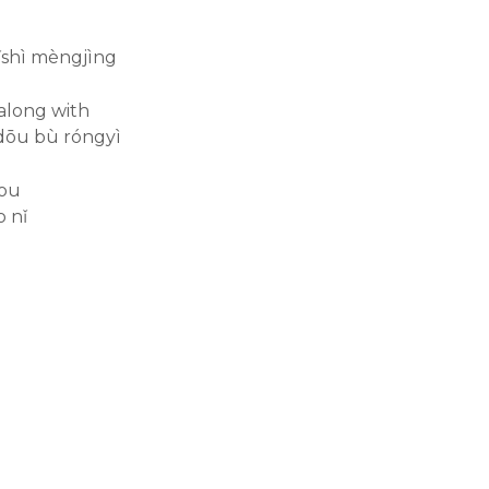
hǐshì mèngjìng
 along with
dōu bù róngyì
you
 nǐ