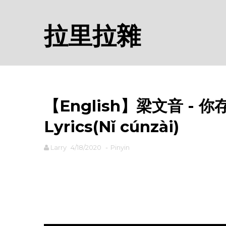
拉里拉雜
【English】梁文音 - 你存在
Lyrics(Nǐ cúnzài)
Larry
4/18/2020
-
Pinyin
rodiyer.idv.tw 拉里拉雜