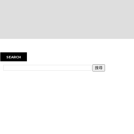
SEARCH