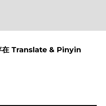
 Translate & Pinyin