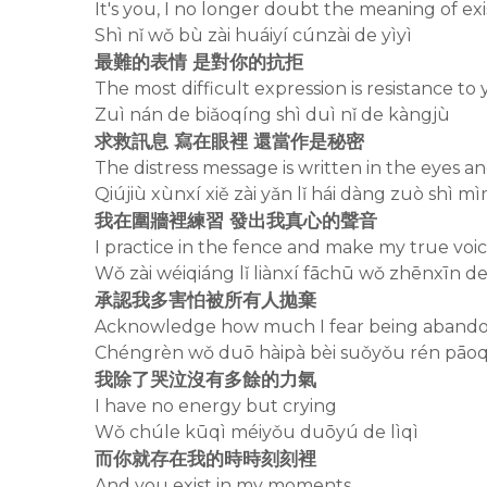
It's you, I no longer doubt the meaning of ex
Shì nǐ wǒ bù zài huáiyí cúnzài de yìyì
最難的表情 是對你的抗拒
The most difficult expression is resistance to
Zuì nán de biǎoqíng shì duì nǐ de kàngjù
求救訊息 寫在眼裡 還當作是秘密
The distress message is written in the eyes an
Qiújiù xùnxí xiě zài yǎn lǐ hái dàng zuò shì mì
我在圍牆裡練習 發出我真心的聲音
I practice in the fence and make my true voi
Wǒ zài wéiqiáng lǐ liànxí fāchū wǒ zhēnxīn d
承認我多害怕被所有人拋棄
Acknowledge how much I fear being aband
Chéngrèn wǒ duō hàipà bèi suǒyǒu rén pāoq
我除了哭泣沒有多餘的力氣
I have no energy but crying
Wǒ chúle kūqì méiyǒu duōyú de lìqì
而你就存在我的時時刻刻裡
And you exist in my moments