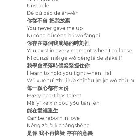
Unstable
Dé bù dào de ānwěn
你從不曾 把我放棄
You never gave me up
Nǐ cóng bùcéng bǎ wǒ fàngqì
你存在每個我崩塌的時刻裡
You exist in every moment when I collapse
Nǐ cúnzài měi gè wǒ bēngtā de shíkè lǐ
我學會墜落時候緊緊握住你
I learn to hold you tight when I fall
Wǒ xuéhuì zhuìluò shíhòu jǐn jǐn wò zhù nǐ
每一顆心都有天份
Every heart has talent
Měi yī kē xīn dōu yǒu tiān fèn
能在愛裡重生
Can be reborn in love
Néng zài ài lǐ chóngshēng
是你 我不再懷疑 存在的意義