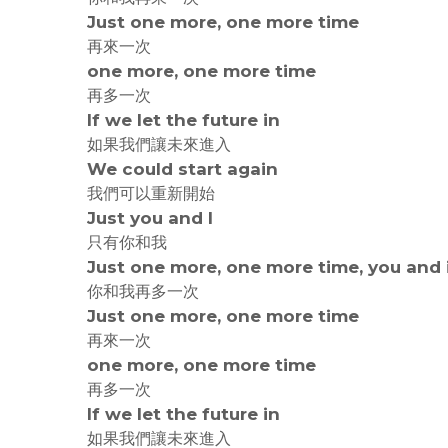
Just one more, one more time
再來一次
one more, one more time
再多一次
If we let the future in
如果我們讓未來進入
We could start again
我們可以重新開始
Just you and I
只有你和我
Just one more, one more time, you and 
你和我再多一次
Just one more, one more time
再來一次
one more, one more time
再多一次
If we let the future in
如果我們讓未來進入