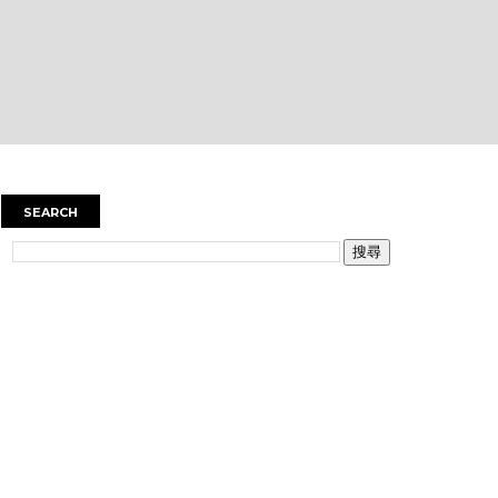
SEARCH