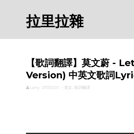
拉里拉雜
【歌詞翻譯】莫文蔚 - Let Th
Version) 中英文歌詞Lyri
Larry
5/17/2020
-
英文
,
歌詞翻譯
rodiyer.idv.tw 拉里拉雜