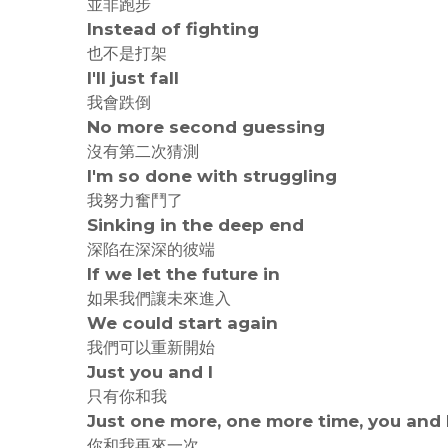
並非跑步
Instead of fighting
也不是打架
I'll just fall
我會跌倒
No more second guessing
沒有第二次猜測
I'm so done with struggling
我努力奮鬥了
Sinking in the deep end
深陷在深深的彼端
If we let the future in
如果我們讓未來進入
We could start again
我們可以重新開始
Just you and I
只有你和我
Just one more, one more time, you and 
你和我再來一次