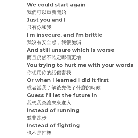
We could start again
我們可以重新開始
Just you and I
只有你和我
I'm insecure, and I'm brittle
我沒有安全感，我很脆弱
And still unsure which is worse
而且仍然不確定哪個更糟
You trying to hurt me with your words
你想用你的話傷害我
Or when I learned I did it first
或者當我了解後先做了什麼的時候
Guess I'll let the future In
我想我會讓未來進入
Instead of running
並非跑步
Instead of fighting
也不是打架