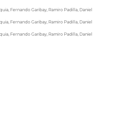
ia, Fernando Garibay, Ramiro Padilla, Daniel
ia, Fernando Garibay, Ramiro Padilla, Daniel
ia, Fernando Garibay, Ramiro Padilla, Daniel