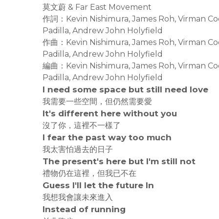
莫文蔚 & Far East Movement
作詞：Kevin Nishimura, James Roh, Virman Coqu
Padilla, Andrew John Holyfield
作曲：Kevin Nishimura, James Roh, Virman Coqu
Padilla, Andrew John Holyfield
編曲：Kevin Nishimura, James Roh, Virman Coqu
Padilla, Andrew John Holyfield
I need some space but still need love
我需要一些空間，但仍然需要愛
It's different here without you
沒了你，這裡不一樣了
I fear the past way too much
我太害怕過去的日子
The present's here but I'm still not
禮物仍在這裡，但我已不在
Guess I'll let the future In
我想我會讓未來進入
Instead of running