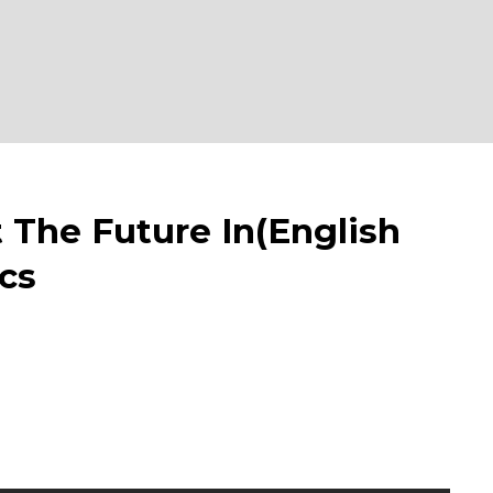
e Future In(English
cs