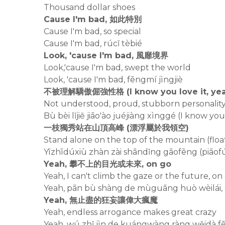
Thousand dollar shoes
Cause I'm bad, 如此特別
Cause I'm bad, so special
Cause I'm bad, rúcǐ tèbié
Look, 'cause I'm bad, 風靡境界
Look,'cause I'm bad, swept the world
Look, 'cause I'm bad, fēngmí jìngjiè
不被理解驕傲倔強性格 (I know you love it, yea
Not understood, proud, stubborn personality 
Bù bèi lǐjiě jiāo'ào juéjiàng xìnggé (I know you
一枝獨秀站在山頂高峰 (漂浮屬於我領空)
Stand alone on the top of the mountain (floa
Yīzhīdúxiù zhàn zài shāndǐng gāofēng (piāo
Yeah, 攀不上的目光或未來, on go
Yeah, I can't climb the gaze or the future, on
Yeah, pān bù shàng de mùguāng huò wèilái,
Yeah, 無止盡的狂妄讓偉大瘋魔
Yeah, endless arrogance makes great crazy
Yeah, wú zhǐ jìn de kuángwàng ràng wěidà 