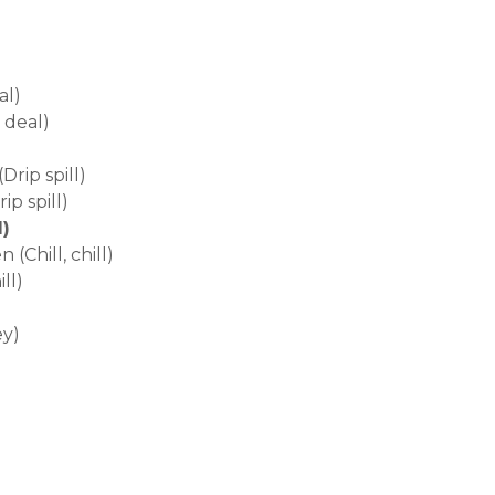
al)
 deal)
Drip spill)
p spill)
l)
Chill, chill)
ll)
ey)