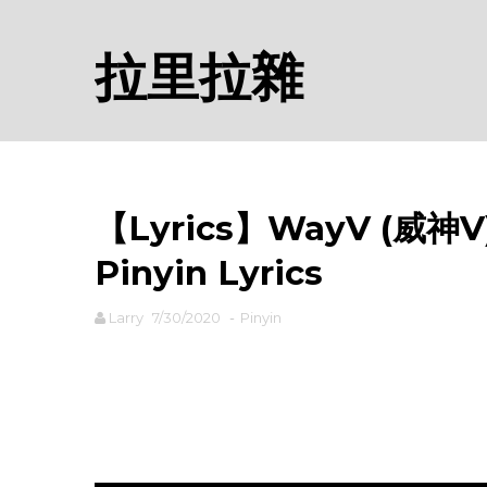
拉里拉雜
【Lyrics】WayV (威神V) -
Pinyin Lyrics
Larry
7/30/2020
-
Pinyin
rodiyer.idv.tw 拉里拉雜