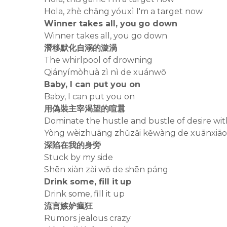
Hola, zhè chǎng yóuxì I'm a target now
Winner takes all, you go down
Winner takes all, you go down
潛移默化自溺的漩渦
The whirlpool of drowning
Qiányímòhuà zì nì de xuánwō
Baby, I can put you on
Baby, I can put you on
用偽裝主宰渴望的喧囂
Dominate the hustle and bustle of desire wit
Yòng wèizhuāng zhǔzǎi kěwàng de xuānxiāo
深陷在我的身旁
Stuck by my side
Shēn xiàn zài wǒ de shēn páng
Drink some, fill it up
Drink some, fill it up
流言嫉妒瘋狂
Rumors jealous crazy