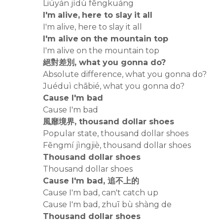
Liúyán jídù fēngkuáng
I'm alive, here to slay it all
I'm alive, here to slay it all
I'm alive on the mountain top
I'm alive on the mountain top
絕對差別, what you gonna do?
Absolute difference, what you gonna do?
Juéduì chābié, what you gonna do?
Cause I'm bad
Cause I'm bad
風靡境界, thousand dollar shoes
Popular state, thousand dollar shoes
Fēngmí jìngjiè, thousand dollar shoes
Thousand dollar shoes
Thousand dollar shoes
Cause I'm bad, 追不上的
Cause I'm bad, can't catch up
Cause I'm bad, zhuī bù shàng de
Thousand dollar shoes