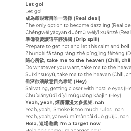
Let go!
Let go!
成為耀眼奪目唯一選擇 (Real deal)
The only option to become dazzling (Real de
Chéngwéi yàoyǎn duómù wéiyī xuǎnzé (Real
準備發燙讓這平靜沸騰 (Drip spill)
Prepare to get hot and let this calm and boil (
Zhǔnbèi fā tàng ràng zhè píngjìng fèiténg (Dri
隨心所欲, take me to the heaven (Chill, chil
Do whatever you want, take me to the heaven (
Suíxīnsuǒyù, take me to the heaven (Chill, chi
垂涎欲滴敵意目光靠近 (Hey)
Salivating, getting closer with hostile eyes (H
Chuíxiányùdī díyì mùguāng kàojìn (Hey)
Yeah, yeah, 煙霧彌漫太多規矩, nah
Yeah, yeah, Smoke is too much rules, nah
Yeah, yeah, yānwù mímàn tài duō guījǔ, nah
Hola, 這場遊戲 I'm a target now
Hola, this game I'm a target now