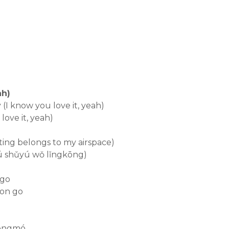
h)
(I know you love it, yeah)
 love it, yeah)
ting belongs to my airspace)
fú shǔyú wǒ lǐngkōng)
 go
 on go
fēngmó