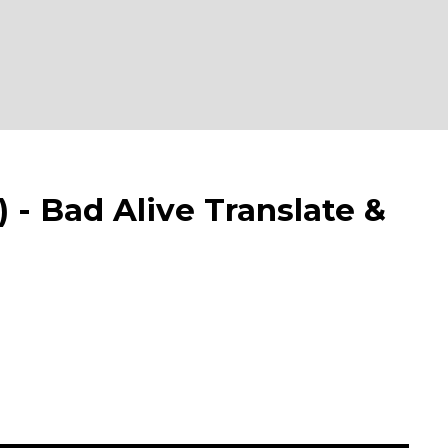
 Bad Alive Translate &