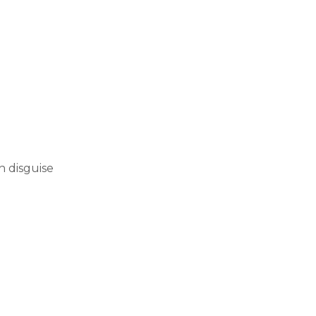
h disguise