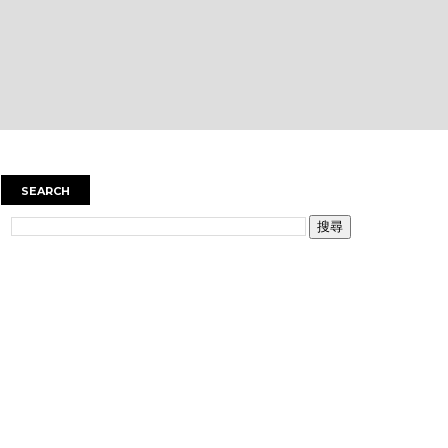
SEARCH