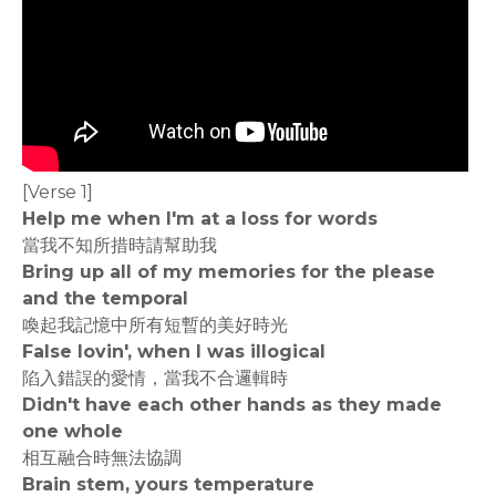
[Verse 1]
Help me when I'm at a loss for words
當我不知所措時請幫助我
Bring up all of my memories for the please
and the temporal
喚起我記憶中所有短暫的美好時光
False lovin', when I was illogical
陷入錯誤的愛情，當我不合邏輯時
Didn't have each other hands as they made
one whole
相互融合時無法協調
Brain stem, yours temperature