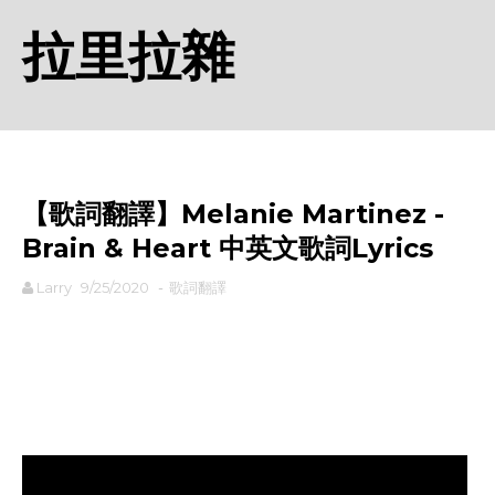
拉里拉雜
【歌詞翻譯】Melanie Martinez -
Brain & Heart 中英文歌詞Lyrics
Larry
9/25/2020
-
歌詞翻譯
rodiyer.idv.tw 拉里拉雜