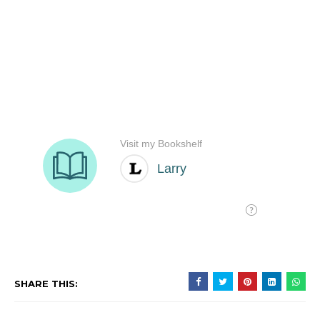
SHARE THIS: