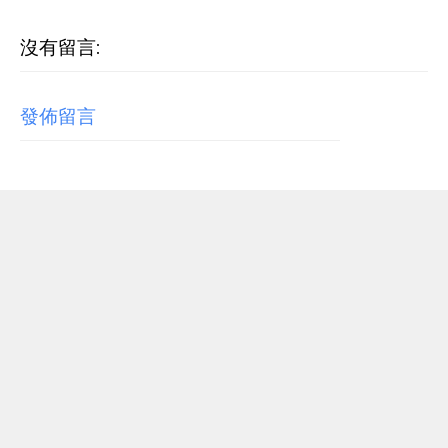
沒有留言:
發佈留言
RECENT POST
【歌詞翻譯】Beyoncé - MORNING DEW (DONK)
中文/原文歌詞Lyrics
[Verse 1] As we sip champagne, watchin' Purple Rain 當
我們一邊啜飲香檳，一邊看著《紫雨》 Body's insane, how
could you complain? 身材如此火辣，你還有什麼好抱怨的...