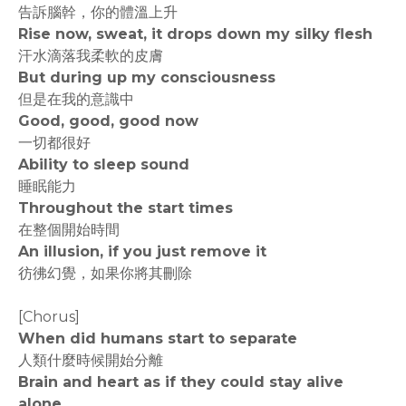
告訴腦幹，你的體溫上升
Rise now, sweat, it drops down my silky flesh
汗水滴落我柔軟的皮膚
But during up my consciousness
但是在我的意識中
Good, good, good now
一切都很好
Ability to sleep sound
睡眠能力
Throughout the start times
在整個開始時間
An illusion, if you just remove it
彷彿幻覺，如果你將其刪除
[Chorus]
When did humans start to separate
人類什麼時候開始分離
Brain and heart as if they could stay alive
alone