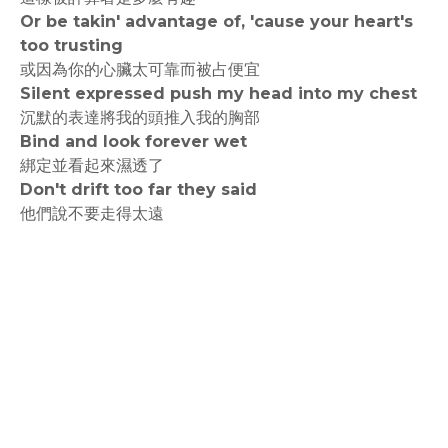
Or be takin' advantage of, 'cause your heart's
too trusting
或因為你的心臟太可靠而被占便宜
Silent expressed push my head into my chest
沉默的表達將我的頭推入我的胸部
Bind and look forever wet
綁定並看起來濕透了
Don't drift too far they said
他們說不要走得太遠
rodiyer.idv.tw 拉里拉雜