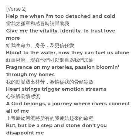
[Verse 2]
Help me when I'm too detached and cold
當我太孤單和感冒時請幫助我
Give me the vitality, identity, to trust love
more
給我生命力、身份，及更信任愛
Blood to the water, now they can fuel us alone
鮮血淋漓，現在他們可以獨自為我們加油
Fragrance on my arteries, passion bloomin'
through my bones
我的動脈透出芬芳，激情從我的骨頭綻放
Heart strings trigger emotion streams
心弦觸發情感流
A God belongs, a journey where rivers connect
all of me
上帝屬於河流將所有的我連結起來的旅程
But, but be a step and stone don't you
disappoint me