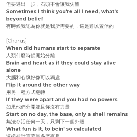
但要邁出一步，石頭不會讓我失望
Sometimes I think you're all I need, what's
beyond belief
有時候我認為你就是我所需要的，這是難以置信的
[Chorus]
When did humans start to separate
人類什麼時候開始分離
Brain and heart as if they could stay alive
alone
大腦和心臟好像可以獨處
Flip it around the other way
用另一種方式翻轉
If they were apart and you had no powers
如果他們分開並且你沒有力量
Start on no day, the base, only a shell remains
無法存活任何一天，只剩下一個外殼
What fun is it, to bein' so calculated
這樣被計算著是多麼有趣