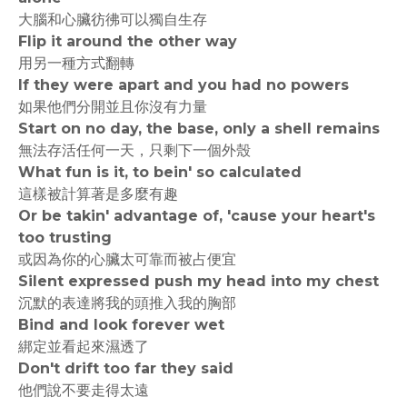
大腦和心臟彷彿可以獨自生存
Flip it around the other way
用另一種方式翻轉
If they were apart and you had no powers
如果他們分開並且你沒有力量
Start on no day, the base, only a shell remains
無法存活任何一天，只剩下一個外殼
What fun is it, to bein' so calculated
這樣被計算著是多麼有趣
Or be takin' advantage of, 'cause your heart's
too trusting
或因為你的心臟太可靠而被占便宜
Silent expressed push my head into my chest
沉默的表達將我的頭推入我的胸部
Bind and look forever wet
綁定並看起來濕透了
Don't drift too far they said
他們說不要走得太遠