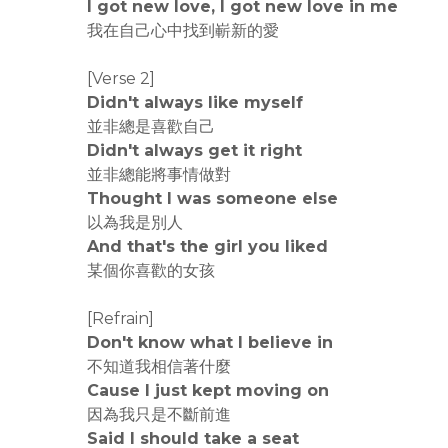
I got new love, I got new love in me
我在自己心中找到嶄新的愛
[Verse 2]
Didn't always like myself
並非總是喜歡自己
Didn't always get it right
並非總能將事情做對
Thought I was someone else
以為我是別人
And that's the girl you liked
某個你喜歡的女孩
[Refrain]
Don't know what I believe in
不知道我相信著什麼
Cause I just kept moving on
因為我只是不斷前進
Said I should take a seat