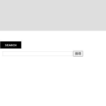
SEARCH