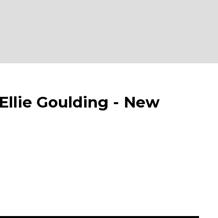
llie Goulding - New