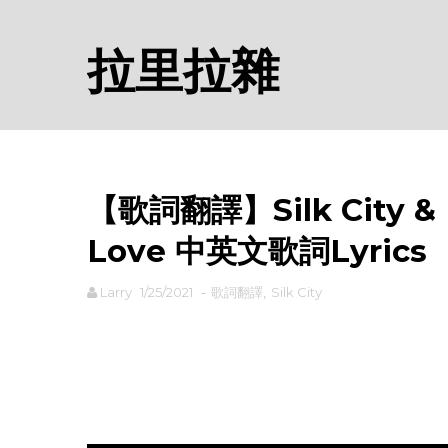
拉里拉雜
【歌詞翻譯】Silk City & E
Love 中英文歌詞Lyrics
Larry
1/25/2021
-
歌詞翻譯
,
Silk City
rodiyer.idv.tw 拉里拉雜