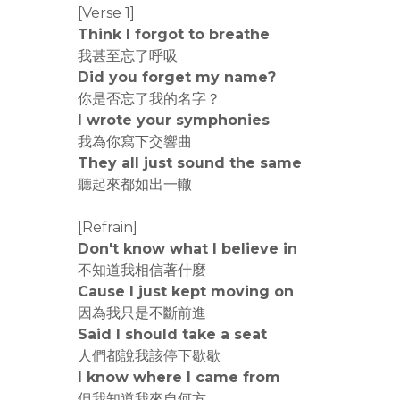
[Verse 1]
Think I forgot to breathe
我甚至忘了呼吸
Did you forget my name?
你是否忘了我的名字？
I wrote your symphonies
我為你寫下交響曲
They all just sound the same
聽起來都如出一轍
[Refrain]
Don't know what I believe in
不知道我相信著什麼
Cause I just kept moving on
因為我只是不斷前進
Said I should take a seat
人們都說我該停下歇歇
I know where I came from
但我知道我來自何方