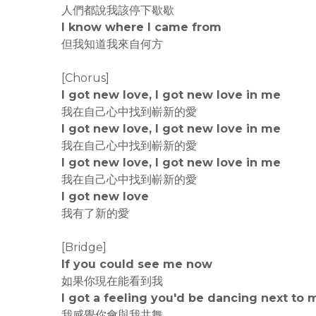
人們都說我該停下歇歇
I know where I came from
但我知道我來自何方
[Chorus]
I got new love, I got new love in me
我在自己心中找到嶄新的愛
I got new love, I got new love in me
我在自己心中找到嶄新的愛
I got new love, I got new love in me
我在自己心中找到嶄新的愛
I got new love
我有了新的愛
[Bridge]
If you could see me now
如果你現在能看到我
I got a feeling you'd be dancing next to 
我感覺你會與我共舞