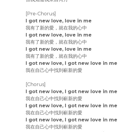
[Pre-Chorus]
I got new love, love in me
我有了新的愛，就在我的心中
I got new love, love in me
我有了新的愛，就在我的心中
I got new love, love in me
我有了新的愛，就在我的心中
I got new love, I got new love in me
我在自己心中找到嶄新的愛
[Chorus]
I got new love, I got new love in me
我在自己心中找到嶄新的愛
I got new love, I got new love in me
我在自己心中找到嶄新的愛
I got new love, I got new love in me
我在自己心中找到嶄新的愛