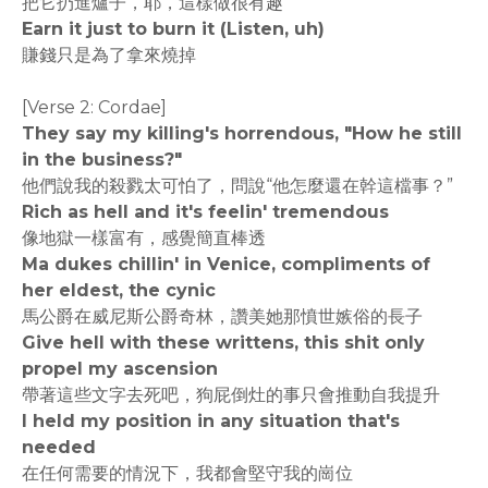
把它扔進爐子，耶，這樣做很有趣
Earn it just to burn it (Listen, uh)
賺錢只是為了拿來燒掉
[Verse 2: Cordae]
They say my killing's horrendous, "How he still
in the business?"
他們說我的殺戮太可怕了，問說“他怎麼還在幹這檔事？”
Rich as hell and it's feelin' tremendous
像地獄一樣富有，感覺簡直棒透
Ma dukes chillin' in Venice, compliments of
her eldest, the cynic
馬公爵在威尼斯公爵奇林，讚美她那憤世嫉俗的長子
Give hell with these writtens, this shit only
propel my ascension
帶著這些文字去死吧，狗屁倒灶的事只會推動自我提升
I held my position in any situation that's
needed
在任何需要的情況下，我都會堅守我的崗位