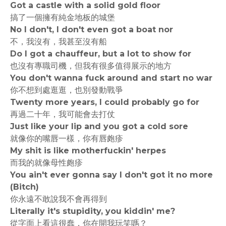
Got a castle with a solid gold floor
搞了一個擁有純金地板的城堡
No I don't, I don't even got a boat nor
不，我沒有，我甚至沒有船
Do I got a chauffeur, but a lot to show for
也沒有專職司機，但我有很多值得展示的地方
You don't wanna fuck around and start no war
你不想到處逛逛，也別發動戰爭
Twenty more years, I could probably go for
再過二十年，我可能會去打仗
Just like your lip and you got a cold sore
就像你的嘴唇一樣，你有唇皰疹
My shit is like motherfuckin' herpes
而我的就像母性皰疹
You ain't ever gonna say I don't got it no more
(Bitch)
你永遠不敢說我不會再得到
Literally it's stupidity, you kiddin' me?
從字面上看這很蠢，你在開我玩笑嗎？