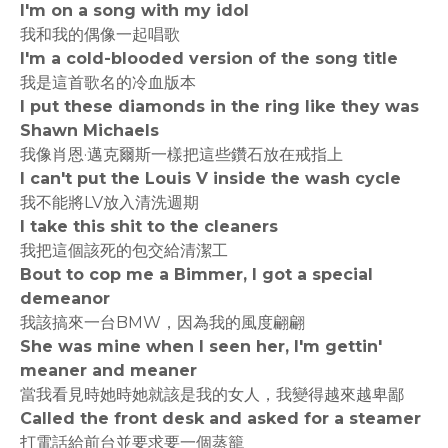
I'm on a song with my idol
我和我的偶像一起唱歌
I'm a cold-blooded version of the song title
我是這首歌名的冷血版本
I put these diamonds in the ring like they was
Shawn Michaels
我像肖恩·邁克爾斯一樣把這些鑽石放在戒指上
I can't put the Louis V inside the wash cycle
我不能將LV放入清洗週期
I take this shit to the cleaners
我把這個該死的包交給清潔工
Bout to cop me a Bimmer, I got a special
demeanor
我該搞來一台BMW，因為我的風度翩翩
She was mine when I seen her, I'm gettin'
meaner and meaner
當我看見時她時她就該是我的女人，我變得越來越卑鄙
Called the front desk and asked for a steamer
打電話給前台並要求要一個蒸籠