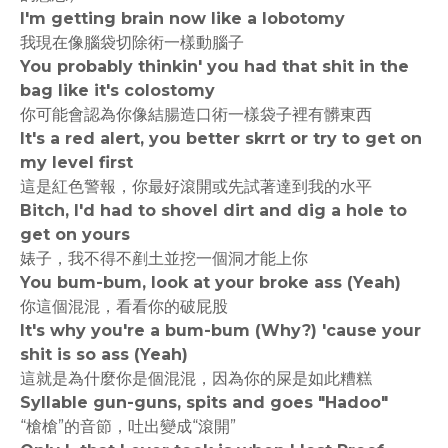
I'm getting brain now like a lobotomy
我現在像腦袋切除術一樣動腦子
You probably thinkin' you had that shit in the
bag like it's colostomy
你可能會認為你像結腸造口術一樣袋子裡有髒東西
It's a red alert, you better skrrt or try to get on
my level first
這是紅色警報，你最好滾開或先試著達到我的水平
Bitch, I'd had to shovel dirt and dig a hole to
get on yours
婊子，我不得不剷土並挖一個洞才能上你
You bum-bum, look at your broke ass (Yeah)
你這個混混，看看你的破屁股
It's why you're a bum-bum (Why?) 'cause your
shit is so ass (Yeah)
這就是為什麼你是個混混，因為你的屎是如此糟糕
Syllable gun-guns, spits and goes "Hadoo"
“槍槍”的音節，吐出變成“滾開”