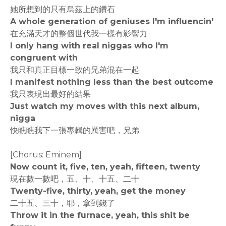
她所想到的只有烏茲上的鑽石
A whole generation of geniuses I'm influencin'
在充滿天才的整個世代我一樣有影響力
I only hang with real niggas who I'm
congruent with
我只和真正目標一致的兄弟混在一起
I manifest nothing less than the best outcome
我只表現出最好的結果
Just watch my moves with this next album,
nigga
快瞧瞧我下一張專輯的厲害吧，兄弟
[Chorus: Eminem]
Now count it, five, ten, yeah, fifteen, twenty
現在數一數吧，五、十、十五、二十
Twenty-five, thirty, yeah, get the money
二十五、三十，耶，拿到錢了
Throw it in the furnace, yeah, this shit be