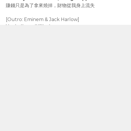
賺錢只是為了拿來燒掉，財物從我身上流失
[Outro: Eminem & Jack Harlow]
Yeah, I'm a (Killer)
耶，我是（殺手）
Yeah, I'm a what, I'm a cold-blooded (Killer)
耶，我是什麼，我是冷血的（殺手）
rodiyer.idv.tw 拉里拉雜