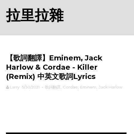
拉里拉雜
【歌詞翻譯】Eminem, Jack
Harlow & Cordae - Killer
(Remix) 中英文歌詞Lyrics
Larry
5/30/2021
-
歌詞翻譯
,
Cordae
,
Eminem
,
Jack Harlow
rodiyer.idv.tw 拉里拉雜