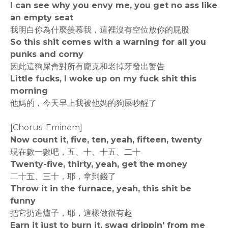
I can see why you envy me, you get no ass like
an empty seat
我明白你為什麼羨慕我，這裡沒有空位放你的屁股
So this shit comes with a warning for all you
punks and corny
因此這狗屎會對所有龐克和老掉牙發出警告
Little fucks, I woke up on my fuck shit this
morning
他媽的，今天早上我被他媽的狗屎吵醒了
[Chorus: Eminem]
Now count it, five, ten, yeah, fifteen, twenty
現在數一數吧，五、十、十五、二十
Twenty-five, thirty, yeah, get the money
二十五、三十，耶，拿到錢了
Throw it in the furnace, yeah, this shit be
funny
把它扔進爐子，耶，這樣做很有趣
Earn it just to burn it, swag drippin' from me