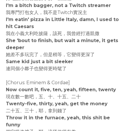
I'm a bitch bagger, not a Twitch streamer
我專門打包女人，我不是Twitch實況主
I'm eatin' pizza in Little Italy, damn, I used to
hit Caesars
我在小義大利吃披薩，該死，我曾經打過凱撒
She 'bout to finish, but wait a minute, it gets
deeper
她差不多玩完了，但是稍等，它變得更深了
Same kid just a bit sleeker
連同個小夥子也變得更時髦了
[Chorus: Eminem & Cordae]
Now count it, five, ten, yeah, fifteen, twenty
現在數一數吧，五、十、十五、二十
Twenty-five, thirty, yeah, get the money
二十五、三十，耶，拿到錢了
Throw it in the furnace, yeah, this shit be
funny