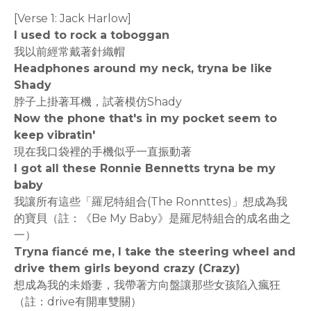
[Verse 1: Jack Harlow]
I used to rock a toboggan
我以前經常戴著針織帽
Headphones around my neck, tryna be like
Shady
脖子上掛著耳機，試著模仿Shady
Now the phone that's in my pocket seem to
keep vibratin'
現在我口袋裡的手機似乎一直振動著
I got all these Ronnie Bennetts tryna be my
baby
我讓所有這些「羅尼特組合(The Ronnttes)」想成為我
的寶貝（註：《Be My Baby》是羅尼特組合的成名曲之
一）
Tryna fiancé me, I take the steering wheel and
drive them girls beyond crazy (Crazy)
想成為我的未婚妻，我帶著方向盤讓那些女孩陷入瘋狂
（註：drive有開車雙關）