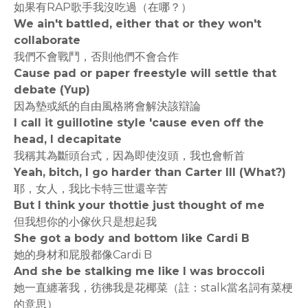
如果有RAP歌手我沒吃過（在哪？）
We ain't battled, either that or they won't
collaborate
我們不會戰鬥，否則他們不會合作
Cause pad or paper freestyle will settle that
debate (Yup)
因為墊或紙的自由風格將會解決該辯論
I call it guillotine style 'cause even off the
head, I decapitate
我稱其為斷頭台式，因為即使沒頭，我也會斬首
Yeah, bitch, I go harder than Carter III (What?)
耶，女人，我比卡特三世還辛苦
But I think your thottie just thought of me
但我想你的小傢伙只是想起我
She got a body and bottom like Cardi B
她的身材和屁股都像Cardi B
And she be stalking me like I was broccoli
她一直纏著我，彷彿我是花椰菜（註：stalk當名詞有菜梗
的意思）