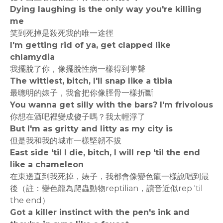
Dying laughing is the only way you're killing
me
笑到死掉是殺死我的唯一途徑
I'm getting rid of ya, get clapped like
chlamydia
我擺脫了你，像擺脫性病一樣得到掌聲
The wittiest, bitch, I'll snap like a tibia
最聰明的婊子，我會把你像脛骨一樣折斷
You wanna get silly with the bars? I'm frivolous
你想在酒吧裡變成傻子嗎？我太輕浮了
But I'm as gritty and litty as my city is
但是我和我的城市一樣堅韌不拔
East side 'til I die, bitch, I will rep 'til the end
like a chameleon
在東邊直到我死掉，婊子，我都會像變色龍一樣說唱到最
後（註：變色龍為爬蟲動物reptilian，讀音近似rep 'til
the end）
Got a killer instinct with the pen's ink and