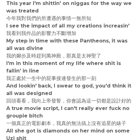
This year I'm shittin' on niggas for the way we
was treated
今年我對我們的所遭遇的事情一無所知
I see the impact of all my creations increasin'
我看到我作品的影響力不斷增加
My step in time with these Pantheons, it was
all was divine
我的腳步及時趕到萬神殿，那真是太神聖了
I'm in this moment of my life where shit is
fallin' in line
我正處於一生中的屁事接連發生的那一刻
And lookin' back, I swear to god, you'd think it
all was designed
回頭看看，我向上帝發誓，你會認為這一切都是設計好的
A true movie script, I can't really ever fuck no
groupie bitch
一個真正的電影劇本，我真的無法搞上沒有追星的婊子
All she got is diamonds on her mind on some
Uzi shit