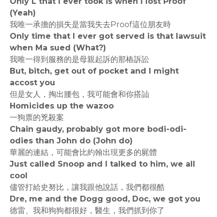
Only L that I ever took is when I lost Proof
(Yeah)
我唯一承擔的損失是當我失去Proof這位朋友時
Only time that I ever got served is that lawsuit
when Ma sued (What?)
我唯一得到服務的是母親起訴的那樁訴訟
But, bitch, get out of pocket and I might
accost you
但是女人，掏出腰包，我可能會和你搭訕
Homicides up the wazoo
一狗票的兇殺案
Chain gaudy, probably got more bodi-odi-
odies than John do (John do)
華麗的連結，可能會比約翰出現更多的屍體
Just called Snoop and I talked to him, we all
cool
儘管打給史努比，讓我跟他說話，我們都很酷
Dre, me and the Dogg good, Doc, we got you
德雷、我和狗狗都很好，醫生，我們抓到你了