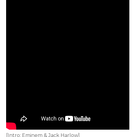
[Intro: Eminem & Jack Harlow]