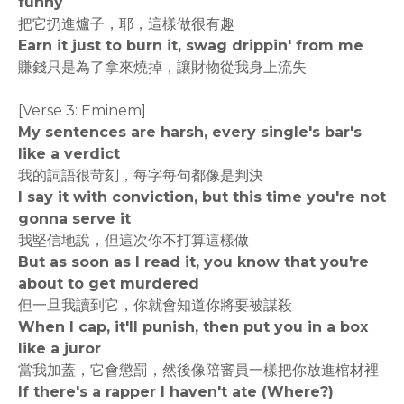
funny
把它扔進爐子，耶，這樣做很有趣
Earn it just to burn it, swag drippin' from me
賺錢只是為了拿來燒掉，讓財物從我身上流失
[Verse 3: Eminem]
My sentences are harsh, every single's bar's
like a verdict
我的詞語很苛刻，每字每句都像是判決
I say it with conviction, but this time you're not
gonna serve it
我堅信地說，但這次你不打算這樣做
But as soon as I read it, you know that you're
about to get murdered
但一旦我讀到它，你就會知道你將要被謀殺
When I cap, it'll punish, then put you in a box
like a juror
當我加蓋，它會懲罰，然後像陪審員一樣把你放進棺材裡
If there's a rapper I haven't ate (Where?)