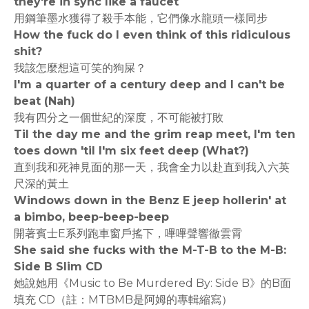
they're in sync like a faucet
用鋼筆墨水獲得了殺手本能，它們像水龍頭一樣同步
How the fuck do I even think of this ridiculous
shit?
我該怎麼想這可笑的狗屎？
I'm a quarter of a century deep and I can't be
beat (Nah)
我有四分之一個世紀的深度，不可能被打敗
Til the day me and the grim reap meet, I'm ten
toes down 'til I'm six feet deep (What?)
直到我和死神見面的那一天，我會全力以赴直到我入六英
尺深的黃土
Windows down in the Benz E jeep hollerin' at
a bimbo, beep-beep-beep
開著賓士E系列跑車窗戶搖下，嗶嗶聲響徹雲霄
She said she fucks with the M-T-B to the M-B:
Side B Slim CD
她說她用《Music to Be Murdered By: Side B》的B面
填充 CD（註：MTBMB是阿姆的專輯縮寫）