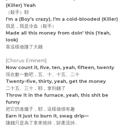
(Killer) Yeah
（殺手）耶
I'm a (Boy's crazy), I'm a cold-blooded (Killer)
我是，我是冷血（殺手）
Made all this money from doin' this (Yeah,
look)
靠這樣做賺了大錢
[Chorus: Eminem]
Now count it, five, ten, yeah, fifteen, twenty
現在數一數吧，五、十、十五、二十
Twenty-five, thirty, yeah, get the money
二十五、三十，耶，拿到錢了
Throw it in the furnace, yeah, this shit be
funny
把它扔進爐子，耶，這樣做很有趣
Earn it just to burn it, swag drip—
賺錢只是為了拿來燒掉，財產流掉...