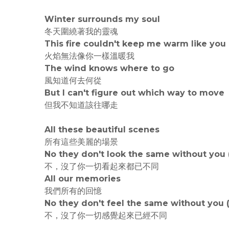
Winter surrounds my soul
冬天圍繞著我的靈魂
This fire couldn't keep me warm like you
火焰無法像你一樣溫暖我
The wind knows where to go
風知道何去何從
But I can't figure out which way to move
但我不知道該往哪走
All these beautiful scenes
所有這些美麗的場景
No they don't look the same without you 
不，沒了你一切看起來都已不同
All our memories
我們所有的回憶
No they don't feel the same without you 
不，沒了你一切感覺起來已經不同