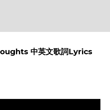
oughts 中英文歌詞Lyrics