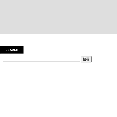
SEARCH