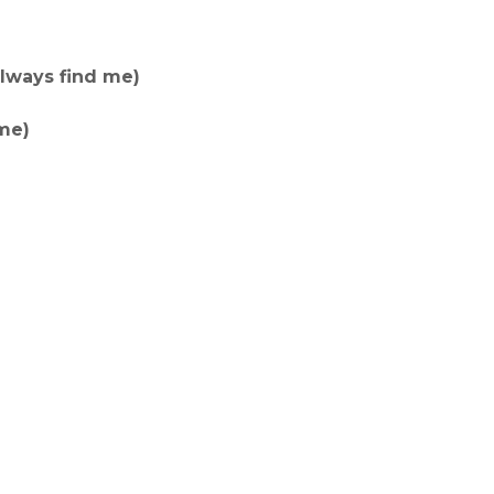
always find me)
me)