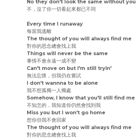
No they don't look the same without you
不，沒了你一切看起來都已不同
Every time I runaway
每當我逃離
The thought of you will always find me
對你的思念總會找上我
Things will never be the same
事情不會永遠一成不變
Can't move on but I'm still tryin'
無法忘懷，但我仍在嘗試
I don't wannna to be alone
我不想孤獨一人獨處
Somehow, I know that you'll still find me
不知怎的，我知道你仍然會找到我
Miss you but I won't go home
想你但我不會回家
The thought of you will always find me
對你的思念總會找上我