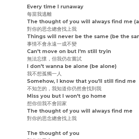
Every time I runaway
每當我逃離
The thought of you will always find me (
對你的思念總會找上我
Things will never be the same (be the sa
事情不會永遠一成不變
Can't move on but I'm still tryin
無法忘懷，但我仍在嘗試
I don't wanna be alone (be alone)
我不想孤獨一人
Somehow, I know that you'll still find me
不知怎的，我知道你仍然會找到我
Miss you but I won't go home
想你但我不會回家
The thought of you will always find me
對你的思念總會找上我
The thought of you