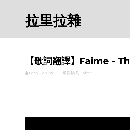
拉里拉雜
【歌詞翻譯】Faime - Th
Larry
5/30/2021
-
歌詞翻譯
,
Faime
rodiyer.idv.tw 拉里拉雜