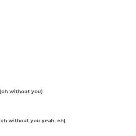
(oh without you)
(oh without you yeah, eh)