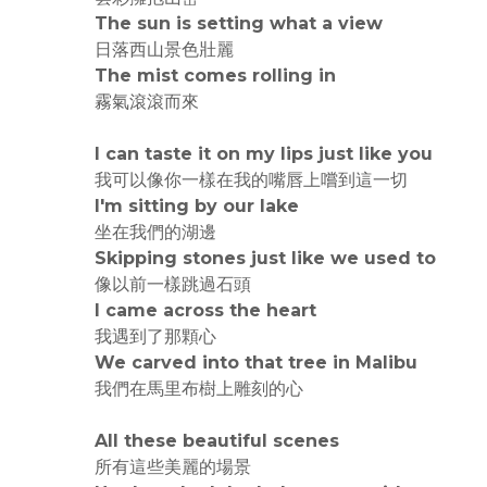
The sun is setting what a view
日落西山景色壯麗
The mist comes rolling in
霧氣滾滾而來
I can taste it on my lips just like you
我可以像你一樣在我的嘴唇上嚐到這一切
I'm sitting by our lake
坐在我們的湖邊
Skipping stones just like we used to
像以前一樣跳過石頭
I came across the heart
我遇到了那顆心
We carved into that tree in Malibu
我們在馬里布樹上雕刻的心
All these beautiful scenes
所有這些美麗的場景