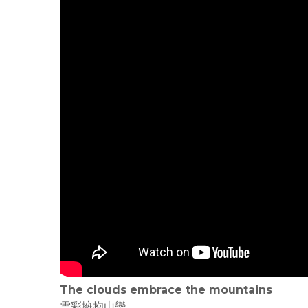
The clouds embrace the mountains
雲彩擁抱山巒