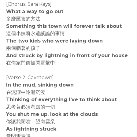
[Chorus: Sara Kays]
What a way to go out
多麼厲害的方法
Something this town will forever talk about
這個小鎮將永遠談論的事情
The two kids who were laying down
兩個躺著的孩子
And struck by lightning in front of your house
在你家門前被閃電擊中
[Verse 2: Cavetown]
In the mud, sinking down
在泥濘中逐漸沉沒
Thinking of everything I've to think about
思考著必須考慮的一切
You shut me up, look at the clouds
你讓我閉嘴，望向雲朵
As lightning struck
當閃電雷鳴