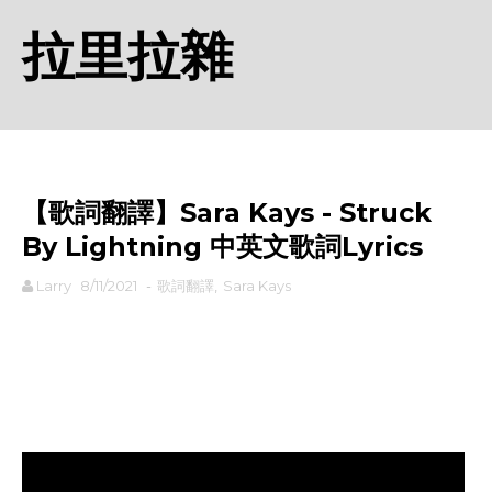
拉里拉雜
【歌詞翻譯】Sara Kays - Struck
By Lightning 中英文歌詞Lyrics
Larry
8/11/2021
-
歌詞翻譯
,
Sara Kays
rodiyer.idv.tw 拉里拉雜