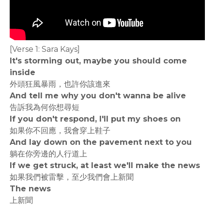
[Verse 1: Sara Kays]
It's storming out, maybe you should come
inside
外頭狂風暴雨，也許你該進來
And tell me why you don't wanna be alive
告訴我為何你想尋短
If you don't respond, I'll put my shoes on
如果你不回應，我會穿上鞋子
And lay down on the pavement next to you
躺在你旁邊的人行道上
If we get struck, at least we'll make the news
如果我們被雷擊，至少我們會上新聞
The news
上新聞