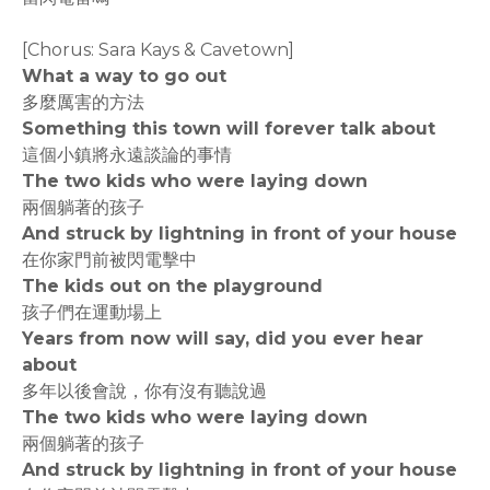
[Chorus: Sara Kays & Cavetown]
What a way to go out
多麼厲害的方法
Something this town will forever talk about
這個小鎮將永遠談論的事情
The two kids who were laying down
兩個躺著的孩子
And struck by lightning in front of your house
在你家門前被閃電擊中
The kids out on the playground
孩子們在運動場上
Years from now will say, did you ever hear
about
多年以後會說，你有沒有聽說過
The two kids who were laying down
兩個躺著的孩子
And struck by lightning in front of your house