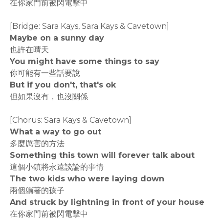
在你家門前被閃電擊中
[Bridge: Sara Kays, Sara Kays & Cavetown]
Maybe on a sunny day
也許在晴天
You might have some things to say
你可能有一些話要說
But if you don't, that's ok
但如果沒有，也沒關係
[Chorus: Sara Kays & Cavetown]
What a way to go out
多麼厲害的方法
Something this town will forever talk about
這個小鎮將永遠談論的事情
The two kids who were laying down
兩個躺著的孩子
And struck by lightning in front of your house
在你家門前被閃電擊中