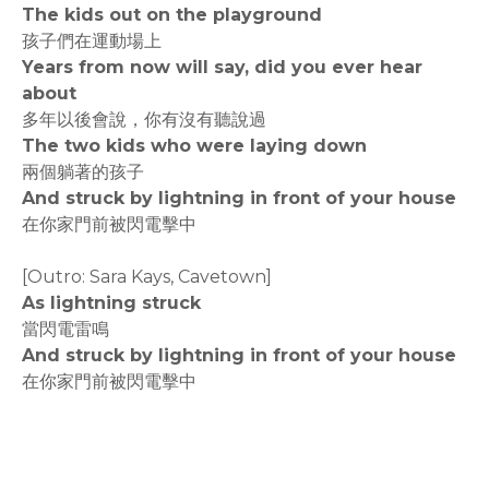
The kids out on the playground
孩子們在運動場上
Years from now will say, did you ever hear
about
多年以後會說，你有沒有聽說過
The two kids who were laying down
兩個躺著的孩子
And struck by lightning in front of your house
在你家門前被閃電擊中
[Outro: Sara Kays, Cavetown]
As lightning struck
當閃電雷鳴
And struck by lightning in front of your house
在你家門前被閃電擊中
rodiyer.idv.tw 拉里拉雜