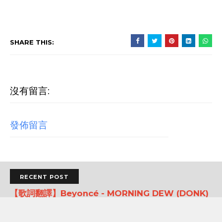
SHARE THIS:
沒有留言:
發佈留言
RECENT POST
【歌詞翻譯】Beyoncé - MORNING DEW (DONK)
中文/原文歌詞Lyrics