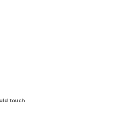
uld touch