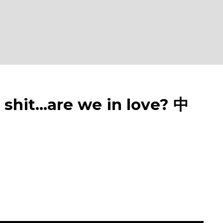
it...are we in love? 中