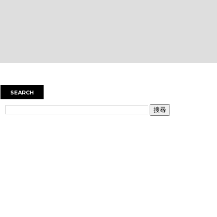
SEARCH