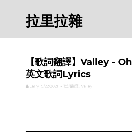
拉里拉雜
【歌詞翻譯】Valley - Oh sh
英文歌詞Lyrics
Larry
9/22/2021
-
歌詞翻譯
,
Valley
rodiyer.idv.tw 拉里拉雜