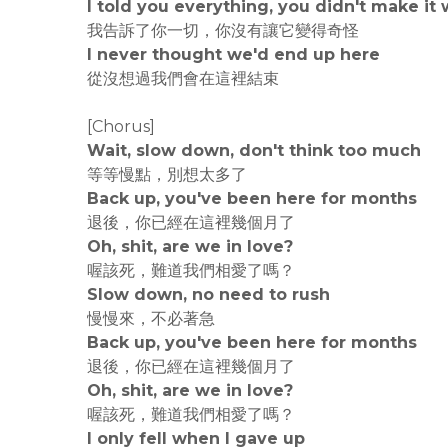
I told you everything, you didn't make it
我告訴了你一切，你沒有讓它變得奇怪
I never thought we'd end up here
從沒想過我們會在這裡結束
[Chorus]
Wait, slow down, don't think too much
等等慢點，別想太多了
Back up, you've been here for months
退後，你已經在這裡幾個月了
Oh, shit, are we in love?
喔該死，難道我們相愛了嗎？
Slow down, no need to rush
慢慢來，不必著急
Back up, you've been here for months
退後，你已經在這裡幾個月了
Oh, shit, are we in love?
喔該死，難道我們相愛了嗎？
I only fell when I gave up