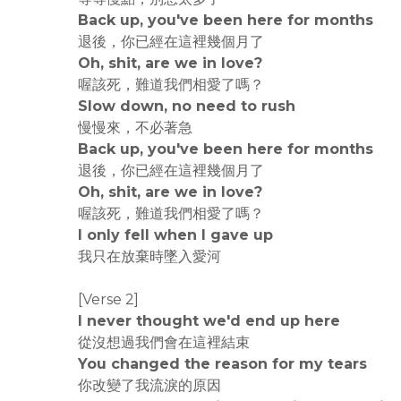
Back up, you've been here for months
退後，你已經在這裡幾個月了
Oh, shit, are we in love?
喔該死，難道我們相愛了嗎？
Slow down, no need to rush
慢慢來，不必著急
Back up, you've been here for months
退後，你已經在這裡幾個月了
Oh, shit, are we in love?
喔該死，難道我們相愛了嗎？
I only fell when I gave up
我只在放棄時墜入愛河
[Verse 2]
I never thought we'd end up here
從沒想過我們會在這裡結束
You changed the reason for my tears
你改變了我流淚的原因