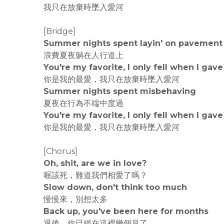
我只在放棄時墜入愛河
[Bridge]
Summer nights spent layin' on pavement
浪費夏夜躺在人行道上
You're my favorite, I only fell when I gave
你是我的最愛，我只在放棄時墜入愛河
Summer nights spent misbehaving
夏夜在行為不端中度過
You're my favorite, I only fell when I gave
你是我的最愛，我只在放棄時墜入愛河
[Chorus]
Oh, shit, are we in love?
喔該死，難道我們相愛了嗎？
Slow down, don't think too much
慢慢來，別想太多
Back up, you've been here for months
退後，你已經在這裡幾個月了