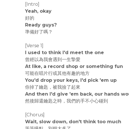
[Intro]
Yeah, okay
好的
Ready guys?
準備好了嗎？
[Verse 1]
I used to think I'd meet the one
曾經以為我會遇到一生摯愛
At like, a record shop or something fun
可能在唱片行或其他有趣的地方
You'd drop your keys, I'd pick 'em up
你掉了鑰匙，被我撿了起來
And then I'd give 'em back, our hands wo
然後歸還鑰匙之時，我們的手不小心碰到
[Chorus]
Wait, slow down, don't think too much
等等慢點，別想太多了