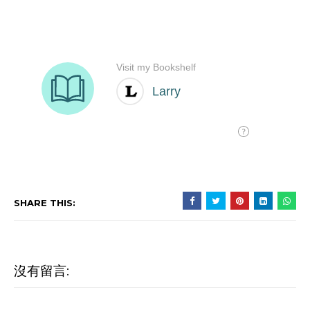
SHARE THIS:
沒有留言: