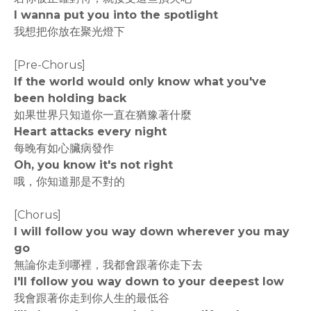
I wanna put you into the spotlight
我想把你放在聚光燈下
[Pre-Chorus]
If the world would only know what you've
been holding back
如果世界只知道你一直在猶豫著什麼
Heart attacks every night
每晚有如心臟病發作
Oh, you know it's not right
哦，你知道那是不對的
[Chorus]
I will follow you way down wherever you may
go
無論你走到哪裡，我都會跟著你走下去
I'll follow you way down to your deepest low
我會跟著你走到你人生的最低谷