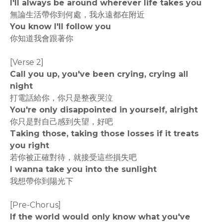
I'll always be around wherever life takes you
無論生活帶你到何處，我永遠都在附近
You know I'll follow you
你知道我會跟著你
[Verse 2]
Call you up, you've been crying, crying all
night
打電話給你，你只是整夜哭泣
You're only disappointed in yourself, alright
你只是對自己感到失望，好吧
Taking those, taking those losses if it treats
you right
若你被正確對待，就接受這些損失吧
I wanna take you into the sunlight
我想帶你到陽光下
[Pre-Chorus]
If the world would only know what you've