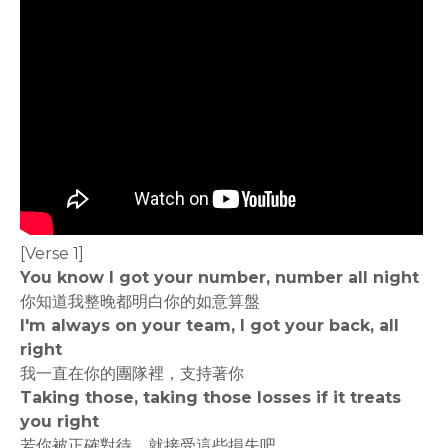
[Verse 1]
You know I got your number, number all night
你知道我整晚都明白你的如意算盤
I'm always on your team, I got your back, all
right
我一直在你的團隊裡，支持著你
Taking those, taking those losses if it treats
you right
若你被正確對待，就接受這些損失吧