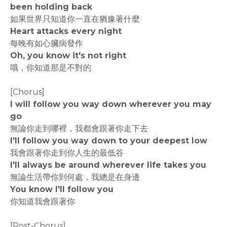
been holding back
如果世界只知道你一直在猶豫著什麼
Heart attacks every night
每晚有如心臟病發作
Oh, you know it's not right
哦，你知道那是不對的
[Chorus]
I will follow you way down wherever you may
go
無論你走到哪裡，我都會跟著你走下去
I'll follow you way down to your deepest low
我會跟著你走到你人生的最低谷
I'll always be around wherever life takes you
無論生活帶你到何處，我總是在身邊
You know I'll follow you
你知道我會跟著你
[Post-Chorus]