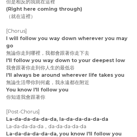
但是相反的我就在這裡
(Right here coming through)
（就在這裡）
[Chorus]
I will follow you way down wherever you may
go
無論你走到哪裡，我都會跟著你走下去
I'll follow you way down to your deepest low
我會跟著你走到你人生的最低谷
I'll always be around wherever life takes you
無論生活帶你到何處，我永遠都在附近
You know I'll follow you
你知道我會跟著你
[Post-Chorus]
La-da-da-da-da-da, la-da-da-da-da-da
La-da-da-da-da，da-da-da-da-da
La-da-da-da-da-da, you know I'll follow you