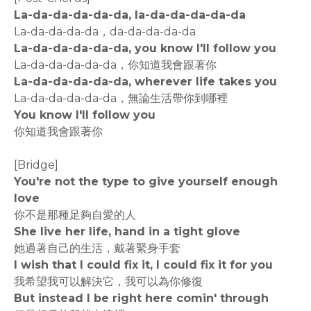
La-da-da-da-da-da, la-da-da-da-da-da
La-da-da-da-da，da-da-da-da-da
La-da-da-da-da-da, you know I'll follow you
La-da-da-da-da-da，你知道我會跟著你
La-da-da-da-da-da, wherever life takes you
La-da-da-da-da-da，無論生活帶你到哪裡
You know I'll follow you
你知道我會跟著你
[Bridge]
You're not the type to give yourself enough
love
你不是那種足夠自愛的人
She live her life, hand in a tight glove
她過著自己的生活，戴著緊身手套
I wish that I could fix it, I could fix it for you
我希望我可以解決它，我可以為你修復
But instead I be right here comin' through