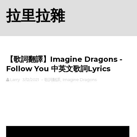
拉里拉雜
【歌詞翻譯】Imagine Dragons -
Follow You 中英文歌詞Lyrics
Larry
3/12/2021
-
歌詞翻譯
,
Imagine Dragons
rodiyer.idv.tw 拉里拉雜