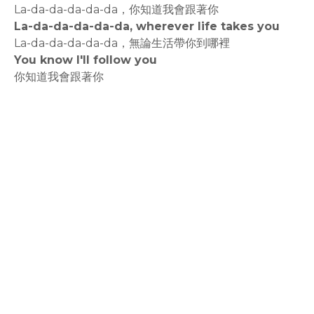
La-da-da-da-da-da，你知道我會跟著你
La-da-da-da-da-da, wherever life takes you
La-da-da-da-da-da，無論生活帶你到哪裡
You know I'll follow you
你知道我會跟著你
rodiyer.idv.tw 拉里拉雜