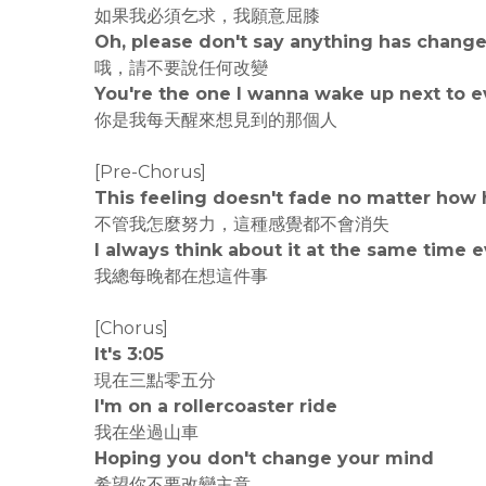
如果我必須乞求，我願意屈膝
Oh, please don't say anything has chang
哦，請不要說任何改變
You're the one I wanna wake up next to e
你是我每天醒來想見到的那個人
[Pre-Chorus]
This feeling doesn't fade no matter how h
不管我怎麼努力，這種感覺都不會消失
I always think about it at the same time 
我總每晚都在想這件事
[Chorus]
It's 3:05
現在三點零五分
I'm on a rollercoaster ride
我在坐過山車
Hoping you don't change your mind
希望你不要改變主意