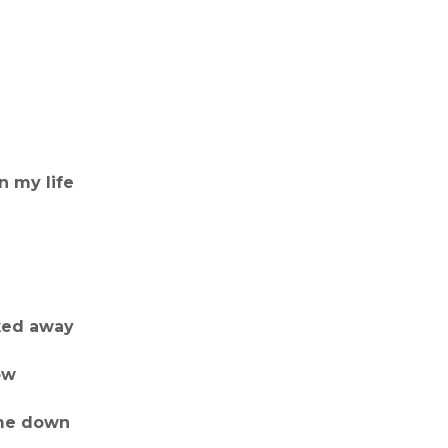
n my life
ked away
ow
 me down