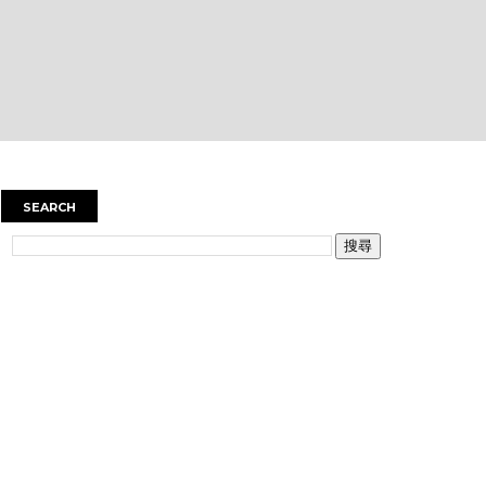
SEARCH