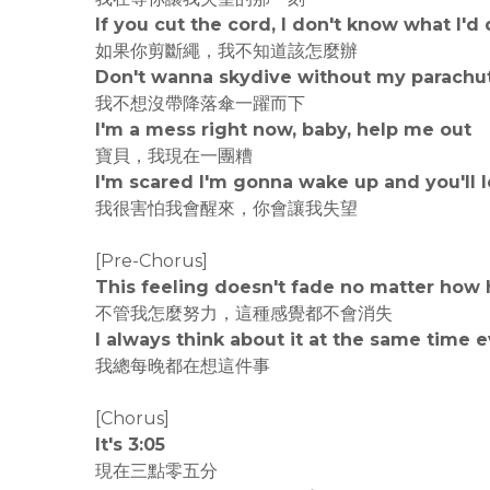
If you cut the cord, I don't know what I'd
如果你剪斷繩，我不知道該怎麼辦
Don't wanna skydive without my parachu
我不想沒帶降落傘一躍而下
I'm a mess right now, baby, help me out
寶貝，我現在一團糟
I'm scared I'm gonna wake up and you'll
我很害怕我會醒來，你會讓我失望
[Pre-Chorus]
This feeling doesn't fade no matter how h
不管我怎麼努力，這種感覺都不會消失
I always think about it at the same time 
我總每晚都在想這件事
[Chorus]
It's 3:05
現在三點零五分