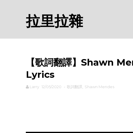
拉里拉雜
【歌詞翻譯】Shawn Men
Lyrics
Larry
12/05/2020
-
歌詞翻譯
,
Shawn Mendes
rodiyer.idv.tw 拉里拉雜