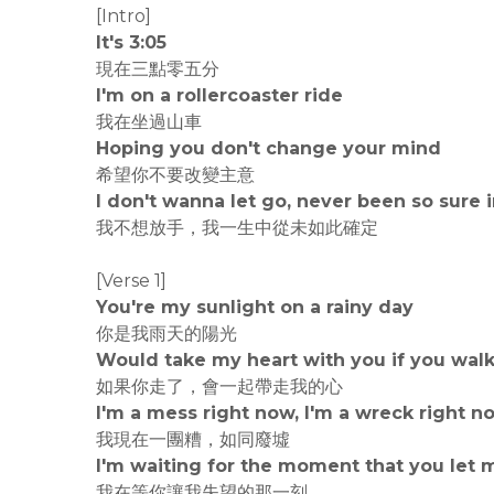
[Intro]
It's 3:05
現在三點零五分
I'm on a rollercoaster ride
我在坐過山車
Hoping you don't change your mind
希望你不要改變主意
I don't wanna let go, never been so sure i
我不想放手，我一生中從未如此確定
[Verse 1]
You're my sunlight on a rainy day
你是我雨天的陽光
Would take my heart with you if you wal
如果你走了，會一起帶走我的心
I'm a mess right now, I'm a wreck right n
我現在一團糟，如同廢墟
I'm waiting for the moment that you let
我在等你讓我失望的那一刻