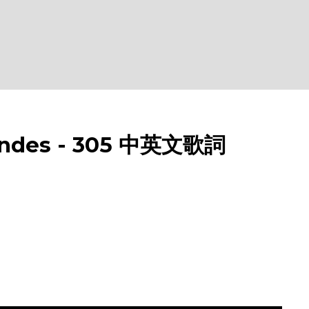
des - 305 中英文歌詞