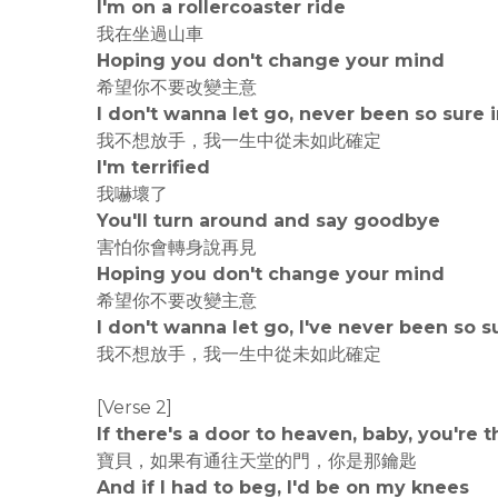
I'm on a rollercoaster ride
我在坐過山車
Hoping you don't change your mind
希望你不要改變主意
I don't wanna let go, never been so sure i
我不想放手，我一生中從未如此確定
I'm terrified
我嚇壞了
You'll turn around and say goodbye
害怕你會轉身說再見
Hoping you don't change your mind
希望你不要改變主意
I don't wanna let go, I've never been so su
我不想放手，我一生中從未如此確定
[Verse 2]
If there's a door to heaven, baby, you're 
寶貝，如果有通往天堂的門，你是那鑰匙
And if I had to beg, I'd be on my knees