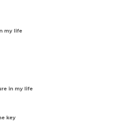
n my life
re in my life
the key