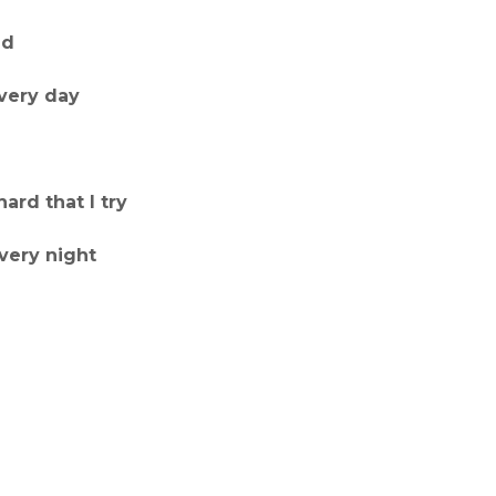
ed
very day
ard that I try
every night