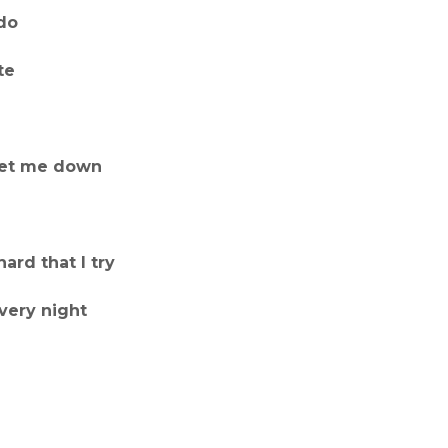
 do
te
 let me down
ard that I try
every night