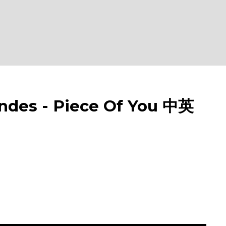
s - Piece Of You 中英