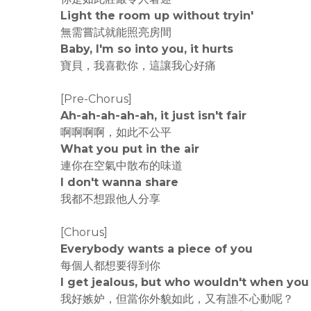
Light the room up without tryin'
無需嘗試就能照亮房間
Baby, I'm so into you, it hurts
寶貝，我喜歡你，這讓我心好痛
[Pre-Chorus]
Ah-ah-ah-ah-ah, it just isn't fair
啊啊啊啊，如此不公平
What you put in the air
連你在空氣中散布的味道
I don't wanna share
我都不想跟他人分享
[Chorus]
Everybody wants a piece of you
每個人都想要得到你
I get jealous, but who wouldn't when you 
我好嫉妒，但當你外貌如此，又有誰不心動呢？