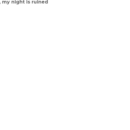
 my night is ruined