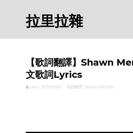
拉里拉雜
【歌詞翻譯】Shawn Mende
文歌詞Lyrics
Larry
12/05/2020
-
歌詞翻譯
,
Shawn Mendes
rodiyer.idv.tw 拉里拉雜