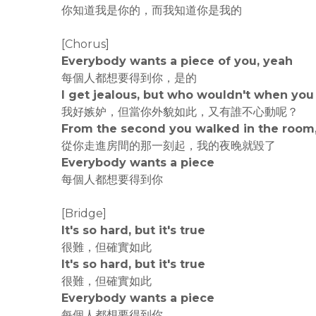
你知道我是你的，而我知道你是我的
[Chorus]
Everybody wants a piece of you, yeah
每個人都想要得到你，是的
I get jealous, but who wouldn't when you 
我好嫉妒，但當你外貌如此，又有誰不心動呢？
From the second you walked in the room,
從你走進房間的那一刻起，我的夜晚就毀了
Everybody wants a piece
每個人都想要得到你
[Bridge]
It's so hard, but it's true
很難，但確實如此
It's so hard, but it's true
很難，但確實如此
Everybody wants a piece
每個人都想要得到你