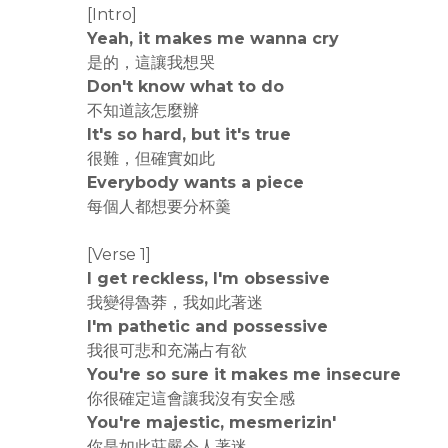
[Intro]
Yeah, it makes me wanna cry
是的，這讓我想哭
Don't know what to do
不知道該怎麼辦
It's so hard, but it's true
很難，但確實如此
Everybody wants a piece
每個人都想要分杯羹
[Verse 1]
I get reckless, I'm obsessive
我變得魯莽，我如此著迷
I'm pathetic and possessive
我很可悲和充滿占有欲
You're so sure it makes me insecure
你很確定這會讓我沒有安全感
You're majestic, mesmerizin'
你是如此莊嚴令人著迷