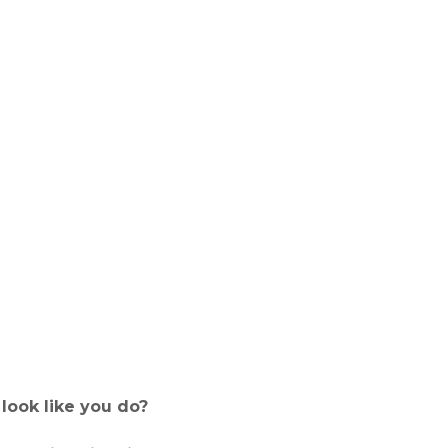
look like you do?