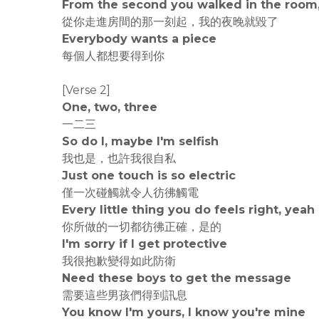
From the second you walked in the room,
從你走進房間的那一刻起，我的夜晚就毀了
Everybody wants a piece
每個人都想要得到你
[Verse 2]
One, two, three
一二三
So do I, maybe I'm selfish
我也是，也許我很自私
Just one touch is so electric
僅一次碰觸就令人彷彿觸電
Every little thing you do feels right, yeah
你所做的一切都彷彿正確，是的
I'm sorry if I get protective
我很抱歉變得如此防衛
Need these boys to get the message
需要這些男孩們得到訊息
You know I'm yours, I know you're mine