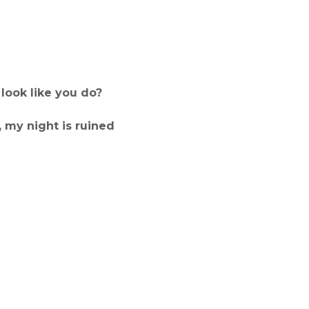
look like you do?
 my night is ruined